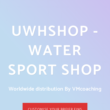
UWHSHOP -
WATER
SPORT SHOP
Worldwide distribution By VMcoaching
CUSTOMISE YOUR BREIER FINS