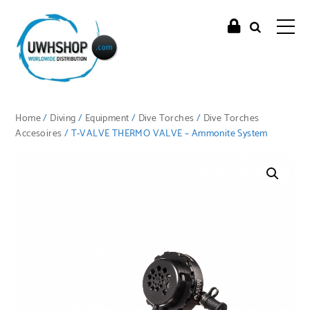
Home
/
Diving
/
Equipment
/
Dive Torches
/
Dive Torches
Accesoires
/ T-VALVE THERMO VALVE – Ammonite System