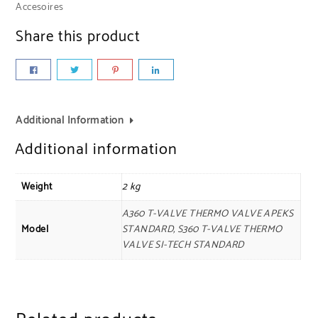
Accesoires
Share this product
Additional Information
Additional information
Weight
2 kg
A360 T-VALVE THERMO VALVE APEKS
Model
STANDARD, S360 T-VALVE THERMO
VALVE SI-TECH STANDARD