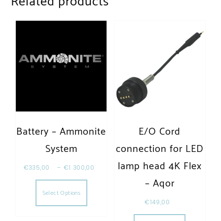
Related products
Battery – Ammonite
E/O Cord
System
connection for LED
lamp head 4K Flex
€
335,00
–
€
1 300,00
This product has multiple variants. The opt
– Aqor
Select Options
€
149,00