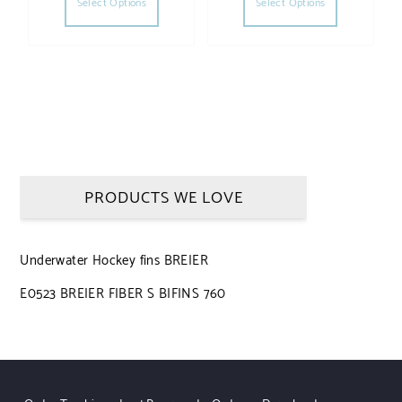
Select Options
Select Options
PRODUCTS WE LOVE
Underwater Hockey fins BREIER
E0523 BREIER FIBER S BIFINS 760