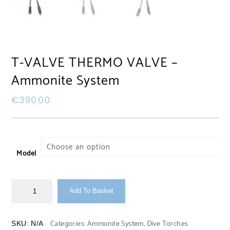
T-VALVE THERMO VALVE –
Ammonite System
€
390,00
Model
Add To Basket
Categories:
Ammonite System
,
Dive Torches
SKU:
N/A