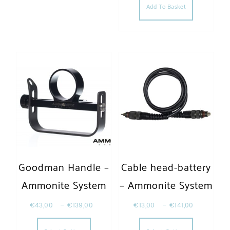
Add To Basket
Goodman Handle –
Cable head-battery
Ammonite System
– Ammonite System
€
43,00
–
€
139,00
€
13,00
–
€
141,00
This product has multiple variants. The opt
This produc