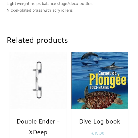
Light weight helps balance stage/deco bottles
Nickel-plated brass with acrylic lens
Related products
Double Ender –
Dive Log book
XDeep
€
15,00