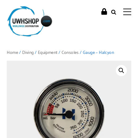
Home
/
Diving
/
Equipment
/
Consoles
/ Gauge – Halcyon