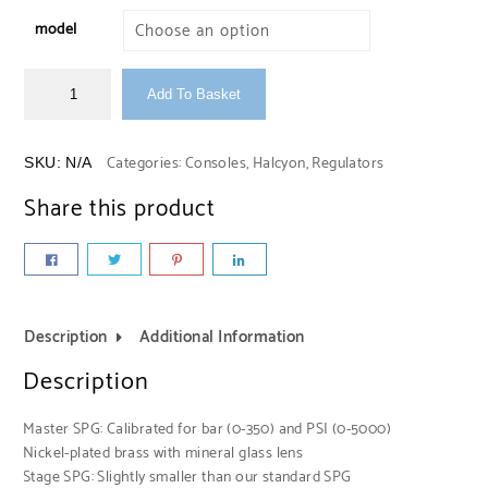
model
Add To Basket
Categories:
Consoles
,
Halcyon
,
Regulators
SKU:
N/A
Share this product
Description
Additional Information
Description
Master SPG: Calibrated for bar (0-350) and PSI (0-5000)
Nickel-plated brass with mineral glass lens
Stage SPG: Slightly smaller than our standard SPG