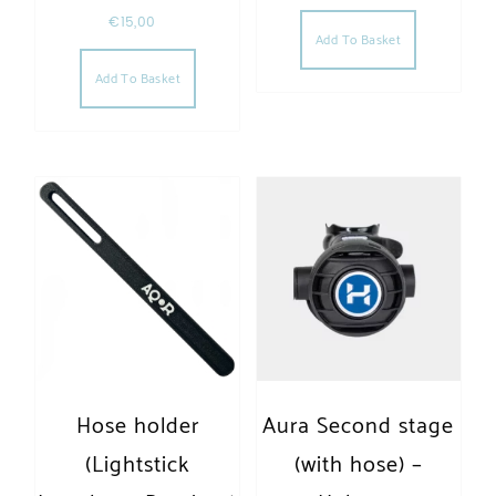
€
15,00
Add To Basket
Add To Basket
Hose holder
Aura Second stage
(Lightstick
(with hose) –