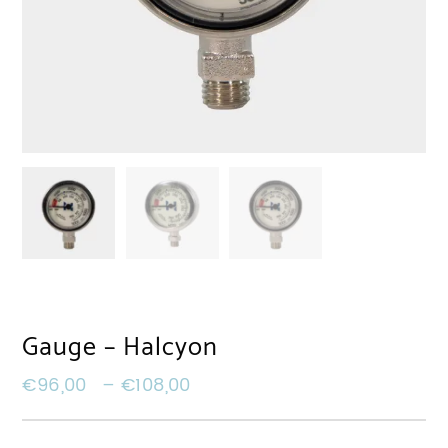
Gauge – Halcyon
€
96,00
–
€
108,00