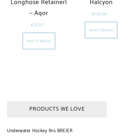
Longhose Retainer)
Halcyon
– Aqor
€
183,00
This produc
€
21,00
Select Options
Add To Basket
PRODUCTS WE LOVE
Underwater Hockey fins BREIER