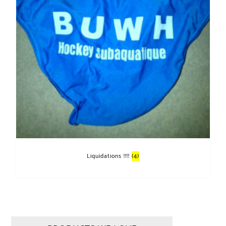
Liquidations !!!!
(4)