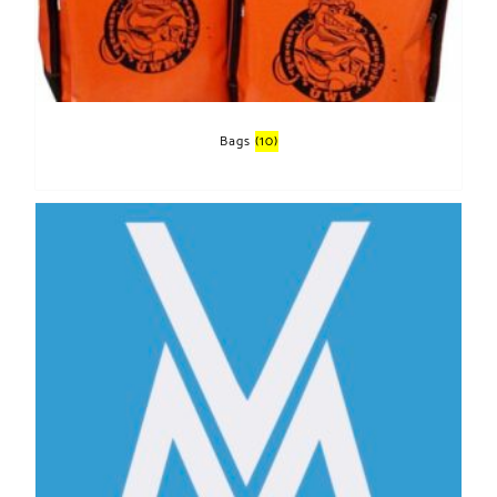
Bags
(10)