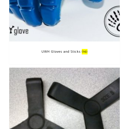
UWH Gloves and Sticks
(16)