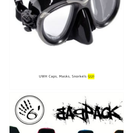
UWH Caps, Masks, Snorkels
(22)