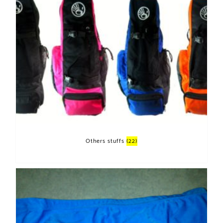
Others stuffs
(22)