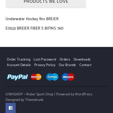
PRODUCTS WE LOVE
Underwater Hockey fins BREIER
E0523 BREIER FIBER S BIFINS 760
Order Tracking
Lost Password
Orders
Downloads
Account Details
Privacy Policy
Our Brands
Contact
UWHSHOP – Water Sport Shop | Powered by WordPress.
Designed by Themehunk