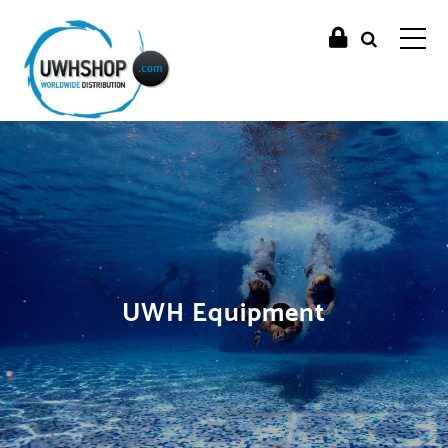
UWH Equipment