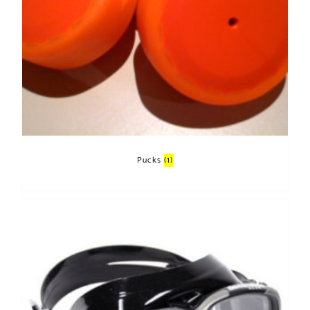
Pucks
(1)