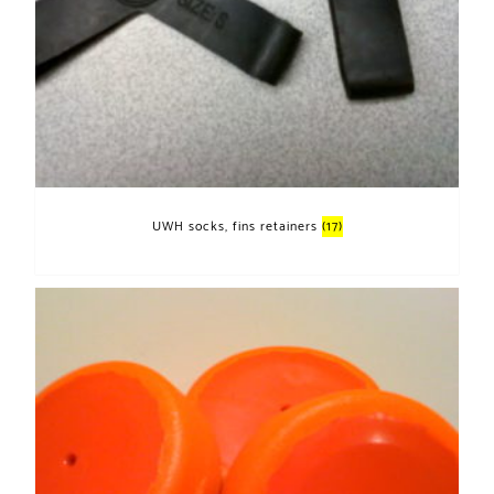
UWH socks, fins retainers
(17)