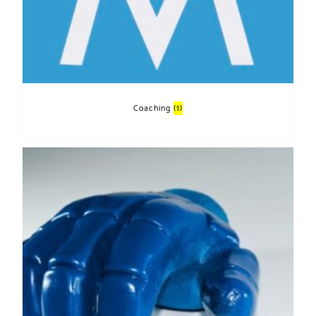
Coaching
(1)