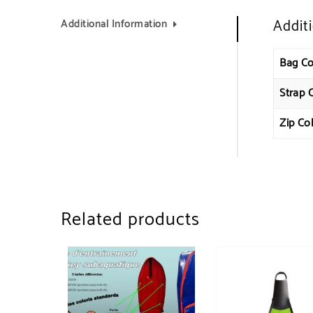
Addit
Additional Information
Bag Co
Strap 
Zip Co
Related products