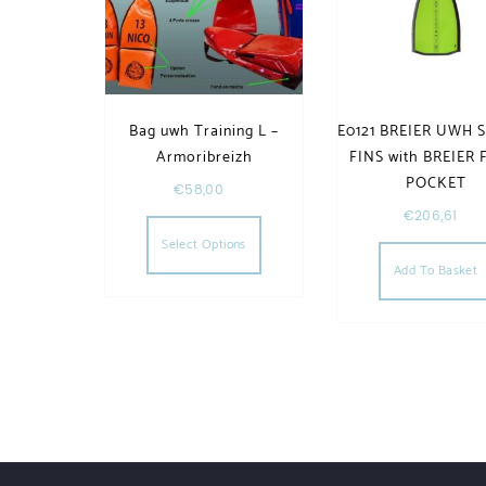
Bag uwh Training L –
E0121 BREIER UWH S
Armoribreizh
FINS with BREIER
POCKET
€
58,00
This product has multiple va
€
206,61
Select Options
Add To Basket