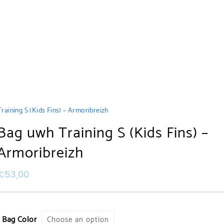
raining S (Kids Fins) – Armoribreizh
Bag uwh Training S (Kids Fins) –
Armoribreizh
€
53,00
Bag Color