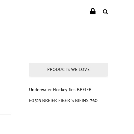
PRODUCTS WE LOVE
Underwater Hockey fins BREIER
E0523 BREIER FIBER S BIFINS 760