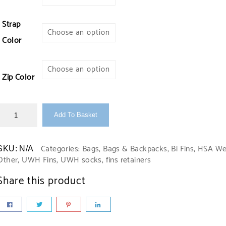
Strap
Color
Zip Color
Add To Basket
Categories:
Bags
,
Bags & Backpacks
,
Bi Fins
,
HSA We
SKU:
N/A
Other
,
UWH Fins
,
UWH socks, fins retainers
Share this product