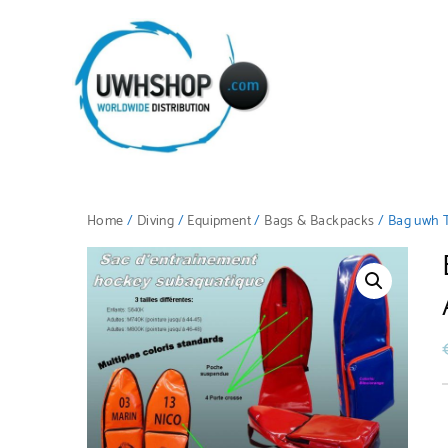
Home
/
Diving
/
Equipment
/
Bags & Backpacks
/ Bag uwh T