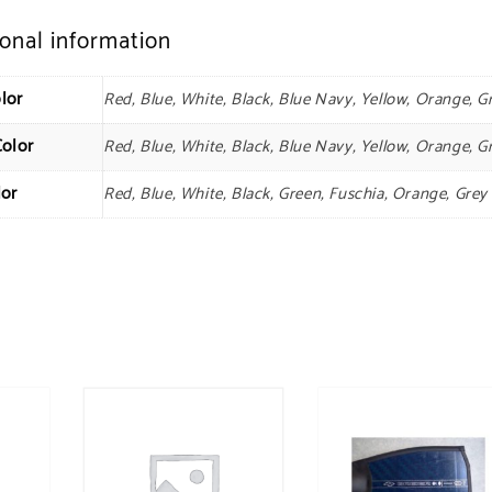
ional information
lor
Red, Blue, White, Black, Blue Navy, Yellow, Orange, G
Color
Red, Blue, White, Black, Blue Navy, Yellow, Orange, G
lor
Red, Blue, White, Black, Green, Fuschia, Orange, Grey