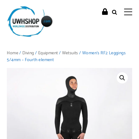
Home
/
Diving
/
Equipment
/
Wetsuits
/ Women’s RF2 Leggings
5/4mm – Fourth element