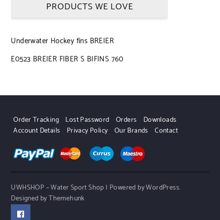
PRODUCTS WE LOVE
Underwater Hockey fins BREIER
E0523 BREIER FIBER S BIFINS 760
Order Tracking
Lost Password
Orders
Downloads
Account Details
Privacy Policy
Our Brands
Contact
UWHSHOP – Water Sport Shop | Powered by WordPress.
Designed by Themehunk