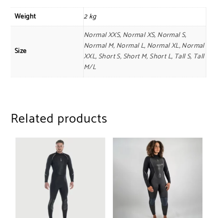
Weight
2 kg
Normal XXS, Normal XS, Normal S,
Normal M, Normal L, Normal XL, Normal
Size
XXL, Short S, Short M, Short L, Tall S, Tall
M/L
Related products