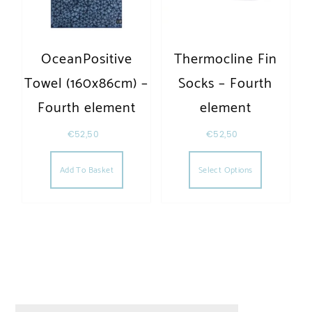
OceanPositive
Thermocline Fin
Towel (160x86cm) –
Socks – Fourth
Fourth element
element
€
52,50
€
52,50
This produc
Add To Basket
Select Options