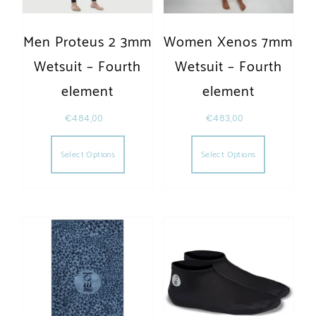
Men Proteus 2 3mm
Women Xenos 7mm
Wetsuit – Fourth
Wetsuit – Fourth
element
element
€
484,00
€
483,00
This product has multiple variants. The opt
This produc
Select Options
Select Options