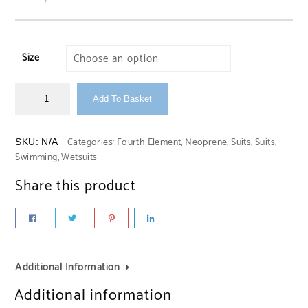
Size
Add To Basket
Categories:
Fourth Element
,
Neoprene
,
Suits
,
Suits
,
SKU:
N/A
Swimming
,
Wetsuits
Share this product
Additional Information
Additional information