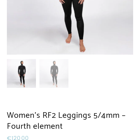
Women’s RF2 Leggings 5/4mm –
Fourth element
€
120,00