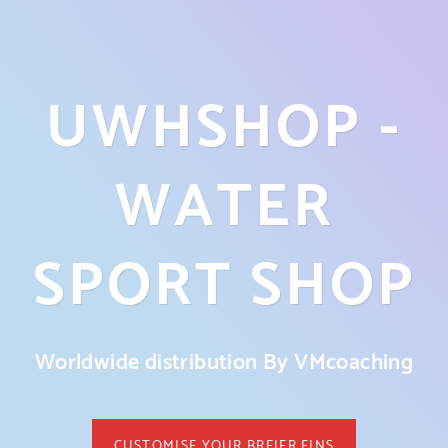
UWHSHOP -
WATER
SPORT SHOP
Worldwide distribution By VMcoaching
CUSTOMISE YOUR BREIER FINS