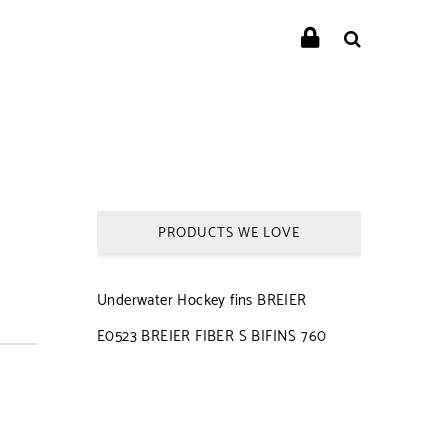
PRODUCTS WE LOVE
Underwater Hockey fins BREIER
E0523 BREIER FIBER S BIFINS 760