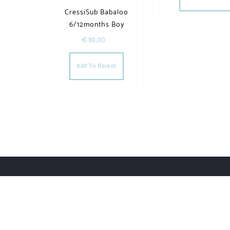
CressiSub Babaloo
6/12months Boy
€
30,00
Add To Basket
Order Tracking
Lost Password
Orders
Downloads
UWHSHOP – Water Sport Shop | Powered by WordPr