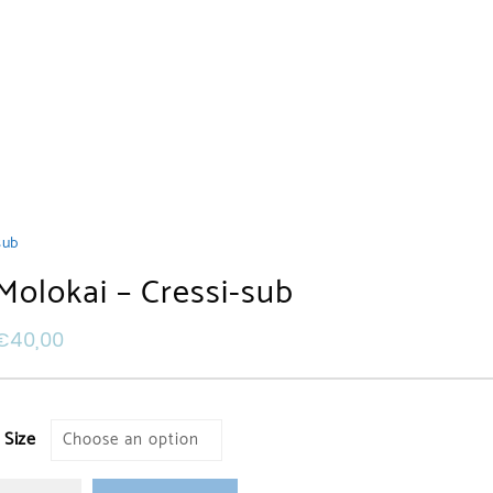
sub
Molokai – Cressi-sub
€
40,00
Size