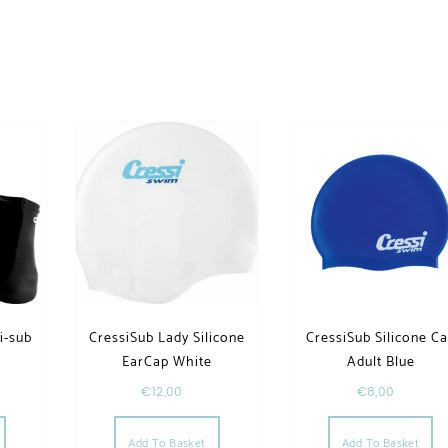
i-sub
CressiSub Lady Silicone
CressiSub Silicone C
EarCap White
Adult Blue
€
12,00
€
8,00
Add To Basket
Add To Basket