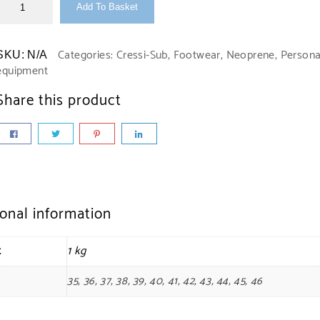
Add To Basket
Categories:
Cressi-Sub
,
Footwear
,
Neoprene
,
Persona
SKU:
N/A
equipment
Share this product
ional information
t
1 kg
35, 36, 37, 38, 39, 40, 41, 42, 43, 44, 45, 46