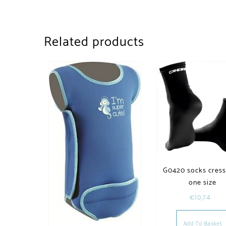
Related products
G0420 socks cress
one size
€
10,74
Add To Basket