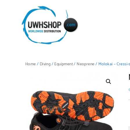
Home
/
Diving
/
Equipment
/
Neoprene
/ Molokai – Cressi-