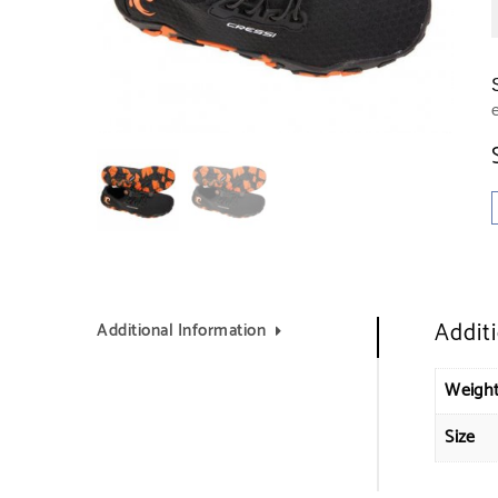
Addit
Additional Information
Weigh
Size