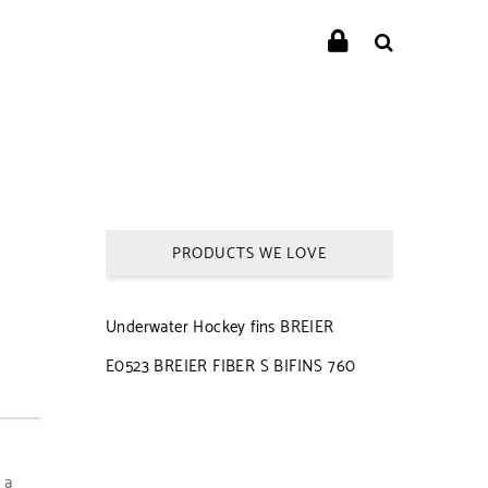
PRODUCTS WE LOVE
Underwater Hockey fins BREIER
E0523 BREIER FIBER S BIFINS 760
 a