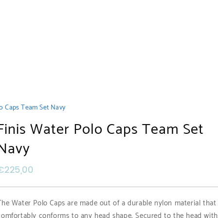
lo Caps Team Set Navy
Finis Water Polo Caps Team Set
Navy
€
225,00
The Water Polo Caps are made out of a durable nylon material that
comfortably conforms to any head shape. Secured to the head with