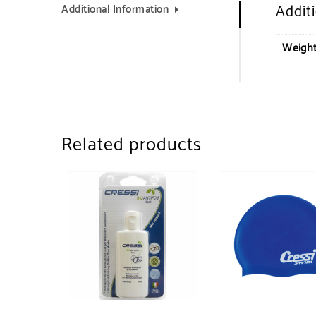
Addit
Additional Information
Weigh
Related products