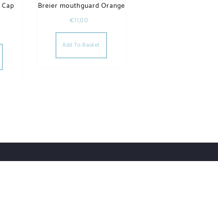
e Cap
Breier mouthguard Orange
€
11,00
Add To Basket
Account Details
Privacy Policy
Our Brands
Contact
ess.
Designed by Themehunk