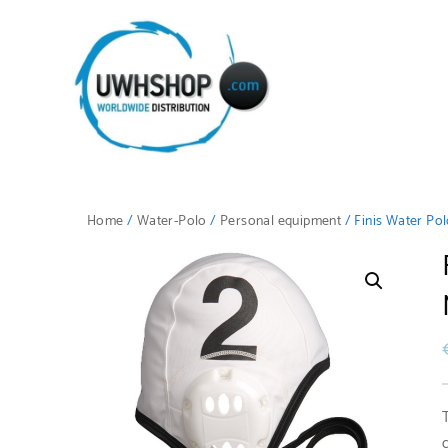
Home
/
Water-Polo
/
Personal equipment
/ Finis Water Po