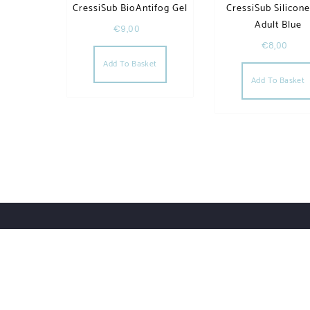
CressiSub BioAntifog Gel
CressiSub Silicon
Adult Blue
€
9,00
€
8,00
Add To Basket
Add To Basket
Order Tracking
Lost Password
Orders
Downloads
UWHSHOP – Water Sport Shop | Powered by WordPr