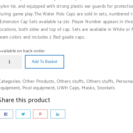
nylon tie, and equipped with strong plastic ear guards for protecti
during game play.
The Water Polo Caps are sold in sets, numbered 1
(Extension Cap Sets available 14-26). Player Number appears in thr
locations, both sides and top of cap. Sets are available in White or
team colors and includes 2 Red goalie caps.
Available on back-order
Add To Basket
Categories:
Other Products
,
Others stuffs
,
Others stuffs
,
Persona
equipment
,
Pool equipment
,
UWH Caps, Masks, Snorkels
Share this product