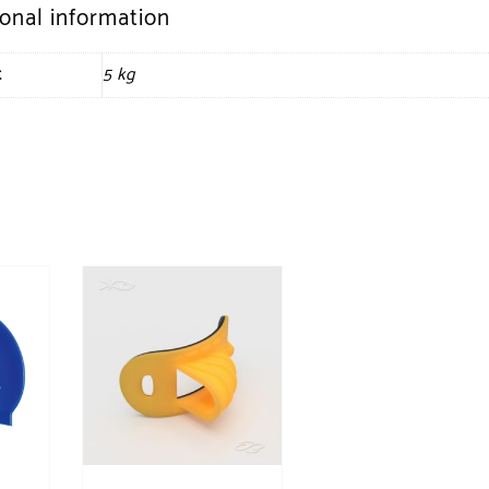
ional information
t
5 kg