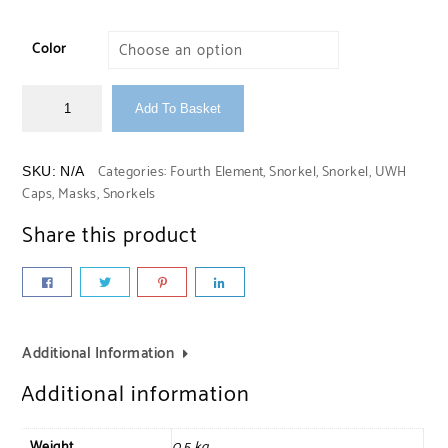
Color
Add To Basket
Categories:
Fourth Element
,
Snorkel
,
Snorkel
,
UWH
SKU:
N/A
Caps, Masks, Snorkels
Share this product
Additional Information
Additional information
Weight
0,5 kg