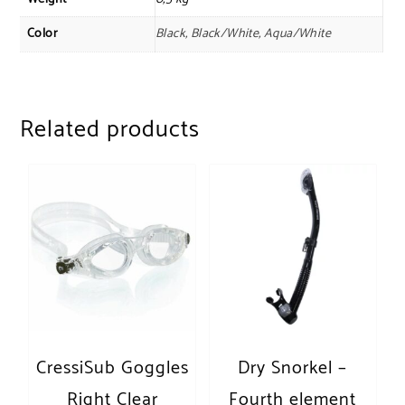
Color
Black, Black/White, Aqua/White
Related products
CressiSub Goggles
Dry Snorkel –
Right Clear
Fourth element