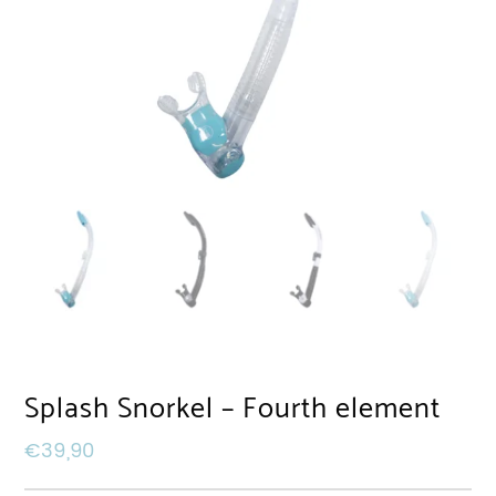
Splash Snorkel – Fourth element
€
39,90