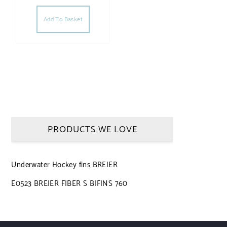
Add To Basket
PRODUCTS WE LOVE
Underwater Hockey fins BREIER
E0523 BREIER FIBER S BIFINS 760