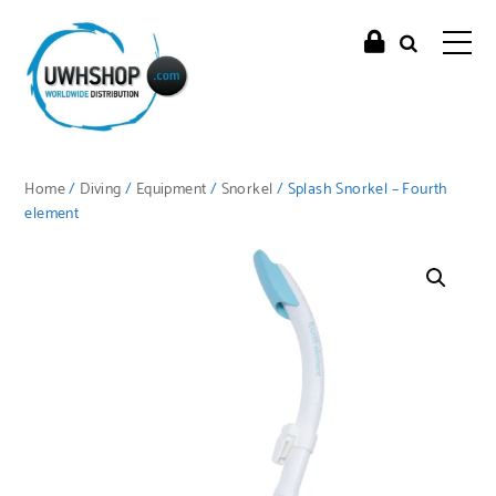
Home
/
Diving
/
Equipment
/
Snorkel
/ Splash Snorkel – Fourth
element