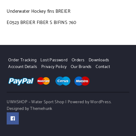
Underwater Hockey fins BREIER
E0523 BREIER FIBER S BIFINS 760
Order Tracking
Lost Password
Orders
Downloads
Account Details
Privacy Policy
Our Brands
Contact
UWHSHOP – Water Sport Shop | Powered by WordPress.
Designed by Themehunk