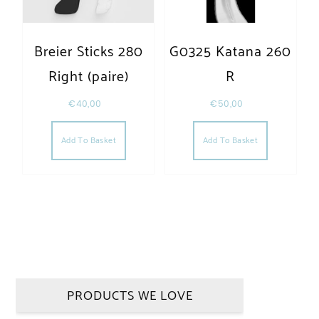
Breier Sticks 280
G0325 Katana 260
Right (paire)
R
€
40,00
€
50,00
Add To Basket
Add To Basket
PRODUCTS WE LOVE