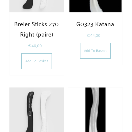
Breier Sticks 270
G0323 Katana
Right (paire)
€
44,00
€
40,00
Add To Basket
Add To Basket