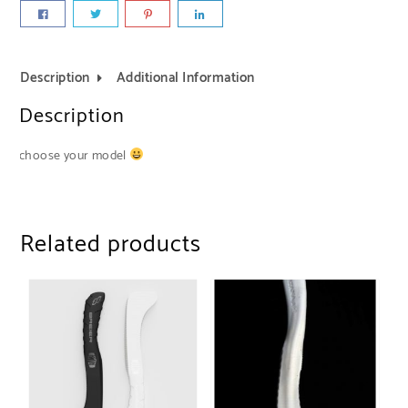
Description
Additional Information
Description
choose your model
Related products