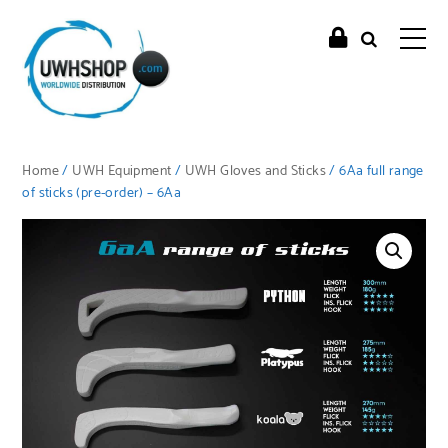
Home
/
UWH Equipment
/
UWH Gloves and Sticks
/ 6Aa full range
of sticks (pre-order) – 6Aa