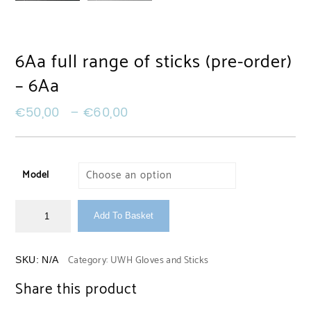
6Aa full range of sticks (pre-order)
– 6Aa
€
50,00
–
€
60,00
Model
Add To Basket
Category:
UWH Gloves and Sticks
SKU:
N/A
Share this product