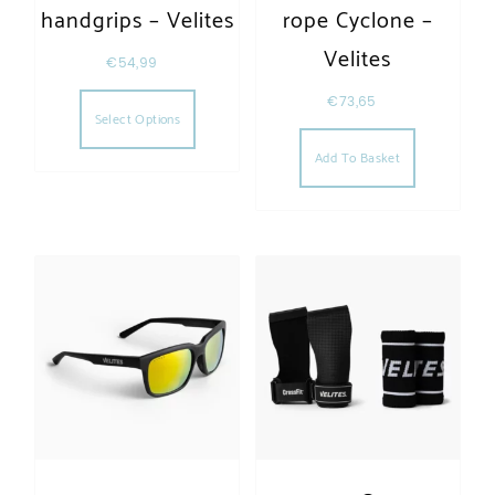
handgrips – Velites
rope Cyclone –
Velites
€
54,99
This product has multiple variants. The opt
€
73,65
Select Options
Add To Basket