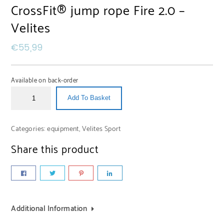
CrossFit® jump rope Fire 2.0 –
Velites
€
55,99
Available on back-order
Add To Basket
Categories:
equipment
,
Velites Sport
Share this product
Additional Information