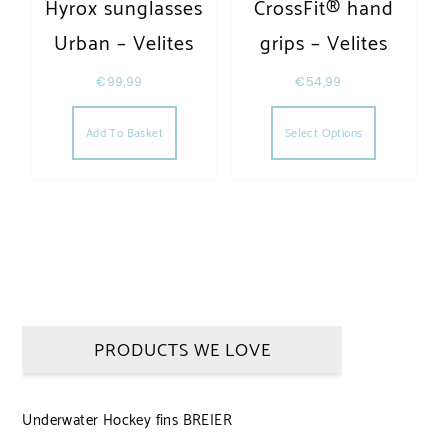
Hyrox sunglasses
CrossFit® hand
Urban – Velites
grips – Velites
€
99,99
€
54,99
This produc
Add To Basket
Select Options
PRODUCTS WE LOVE
Underwater Hockey fins BREIER