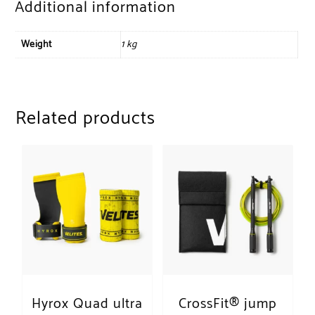
Additional information
Weight
1 kg
Related products
Hyrox Quad ultra
CrossFit® jump