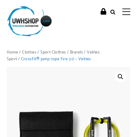
Home
/
Clothes
/
Sport Clothes
/
Brands
/
Velites
Sport
/ CrossFit® jump rope Fire 2.0 – Velites