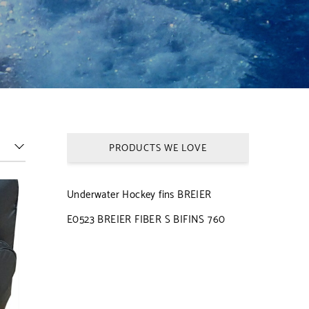
PRODUCTS WE LOVE
Underwater Hockey fins BREIER
E0523 BREIER FIBER S BIFINS 760