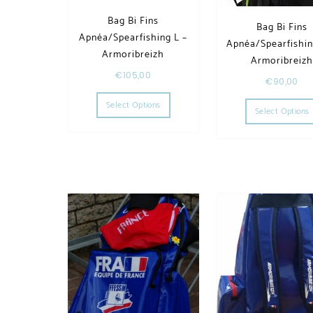
Bag Bi Fins
Bag Bi Fins
Apnéa/Spearfishing L –
Apnéa/Spearfishin
Armoribreizh
Armoribreiz
€
105,00
€
90,00
This product has multiple variants. T
Select Options
Select Options