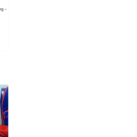
ng –
is product has multiple variants. The options may be chosen on the product page
tions may be chosen on the product page