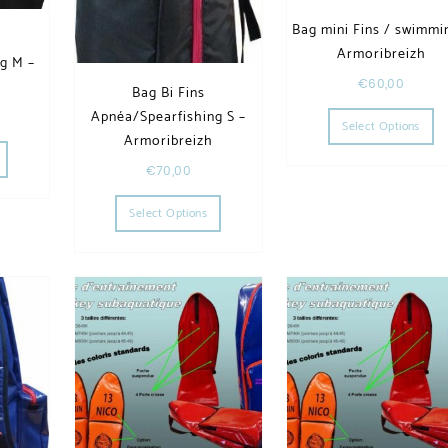
Bag mini Fins / swimmi
Armoribreizh
g M –
€
60,00
h
Bag Bi Fins
Th
Apnéa/Spearfishing S –
Select Options
he options may be chosen on the product page
This product has multiple variants. The options may be chosen on the product page
Armoribreizh
€
70,00
This product has multiple variants. The op
Select Options