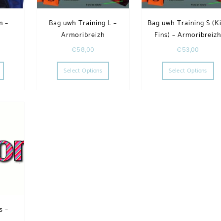
m –
Bag uwh Training L –
Bag uwh Training S (K
h
Armoribreizh
Fins) – Armoribreiz
€
58,00
€
53,00
he options may be chosen on the product page
This product has multiple variants. The options may be chosen on the product page
This product has multiple variants. The op
Th
Select Options
Select Options
s –