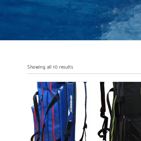
Showing all 10 results