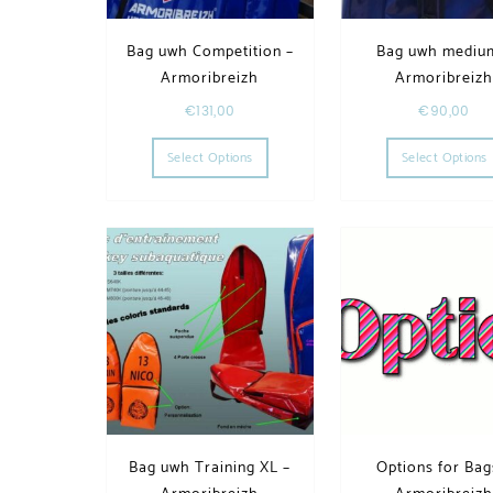
Bag uwh Competition –
Bag uwh mediu
Armoribreizh
Armoribreiz
€
131,00
€
90,00
This product has multiple variants. T
Select Options
Select Options
Bag uwh Training XL –
Options for Bag