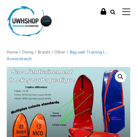
Home
/
Diving
/
Brands
/
Other
/ Bag uwh Training L –
Armoribreizh