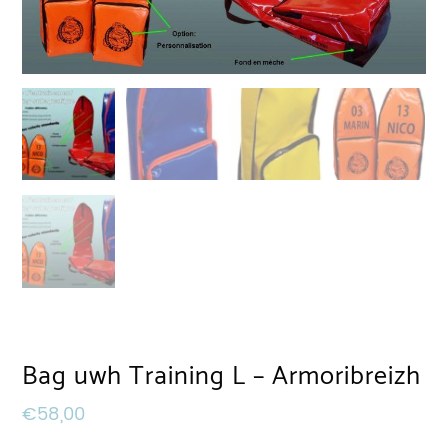
Bag uwh Training L – Armoribreizh
€
58,00