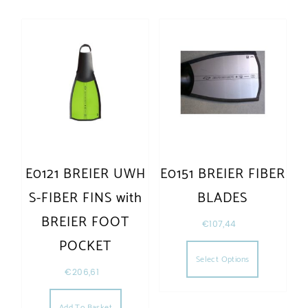
E0121 BREIER UWH
E0151 BREIER FIBER
S-FIBER FINS with
BLADES
BREIER FOOT
€
107,44
POCKET
Select Options
€
206,61
Add To Basket