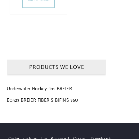
PRODUCTS WE LOVE
Underwater Hockey fins BREIER
E0523 BREIER FIBER S BIFINS 760
Order Tracking
Lost Password
Orders
Downloads