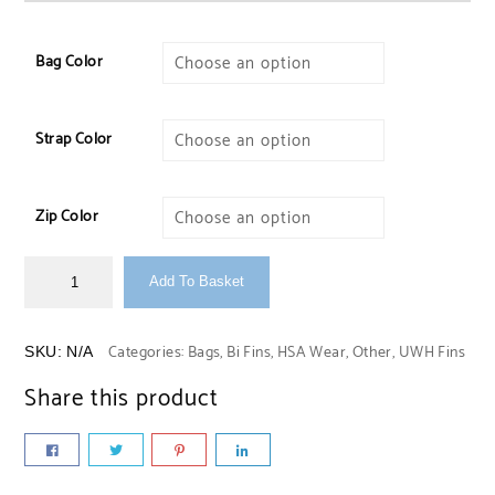
Bag Color
Strap Color
Zip Color
Add To Basket
Categories:
Bags
,
Bi Fins
,
HSA Wear
,
Other
,
UWH Fins
SKU:
N/A
Share this product