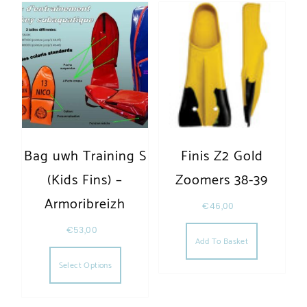
Bag uwh Training S
Finis Z2 Gold
(Kids Fins) –
Zoomers 38-39
Armoribreizh
€
46,00
€
53,00
Add To Basket
This product has multiple variants. The opt
Select Options