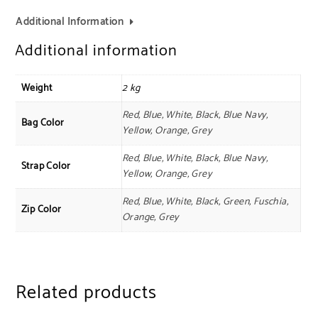
Additional Information
Additional information
Weight
2 kg
Red, Blue, White, Black, Blue Navy,
Bag Color
Yellow, Orange, Grey
Red, Blue, White, Black, Blue Navy,
Strap Color
Yellow, Orange, Grey
Red, Blue, White, Black, Green, Fuschia,
Zip Color
Orange, Grey
Related products