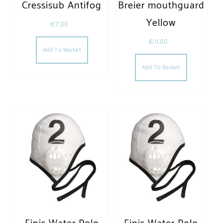
Cressisub Antifog
Breier mouthguard
Yellow
€
7,00
€
11,00
Add To Basket
Add To Basket