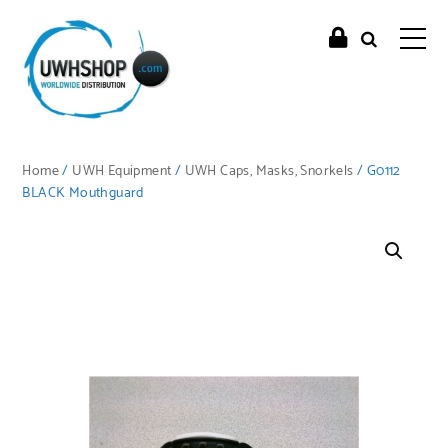
Home
/
UWH Equipment
/
UWH Caps, Masks, Snorkels
/ G0112
BLACK Mouthguard