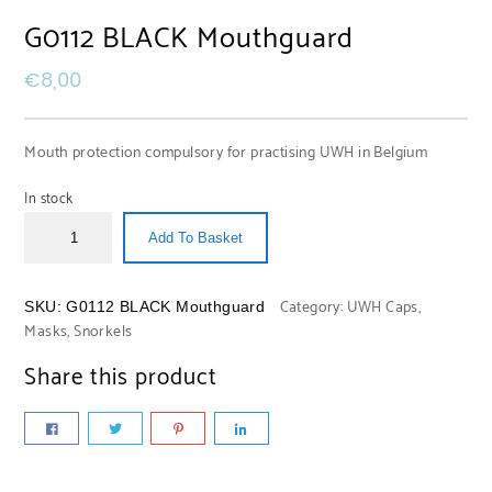
G0112 BLACK Mouthguard
€
8,00
Mouth protection compulsory for practising UWH in Belgium
In stock
Add To Basket
Category:
UWH Caps,
SKU:
G0112 BLACK Mouthguard
Masks, Snorkels
Share this product