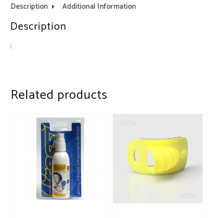
Description
Additional Information
Description
!
Related products