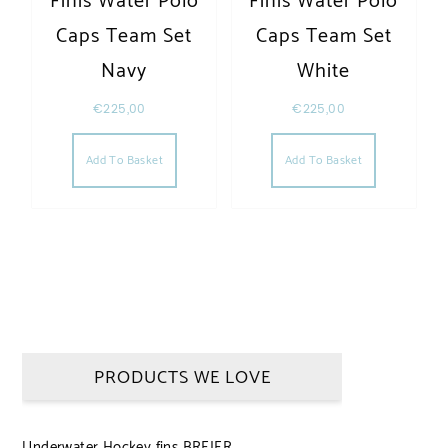
Finis Water Polo
Finis Water Polo
Caps Team Set
Caps Team Set
Navy
White
€
225,00
€
225,00
Add To Basket
Add To Basket
PRODUCTS WE LOVE
Underwater Hockey fins BREIER