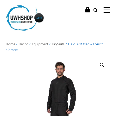
Home
/
Diving
/
Equipment
/
DrySuits
/ Halo A°R Men – Fourth
element