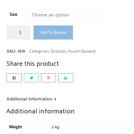
Size
Add To Basket
Categories:
DrySuits
,
Fourth Element
SKU:
N/A
Share this product
Additional Information
Additional information
Weight
2 kg