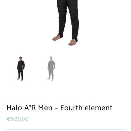
Halo A°R Men – Fourth element
€
599,00