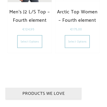
Men’s J2 L/S Top –
Arctic Top Women
Fourth element
– Fourth element
€
124,95
€
175,00
This product has multiple variants. The opt
This produc
Select Options
Select Options
PRODUCTS WE LOVE