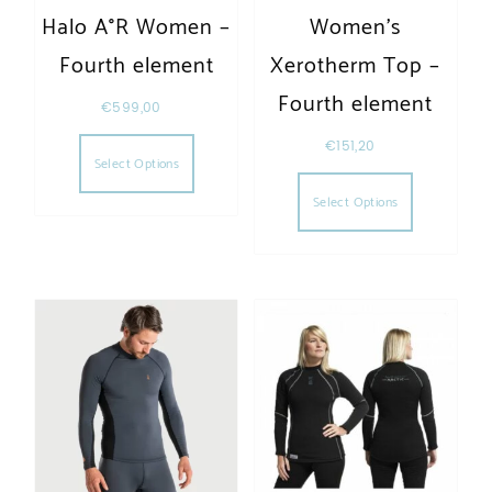
Halo A°R Women –
Women’s
Fourth element
Xerotherm Top –
Fourth element
€
599,00
This product has multiple variants. The opt
€
151,20
Select Options
This produc
Select Options