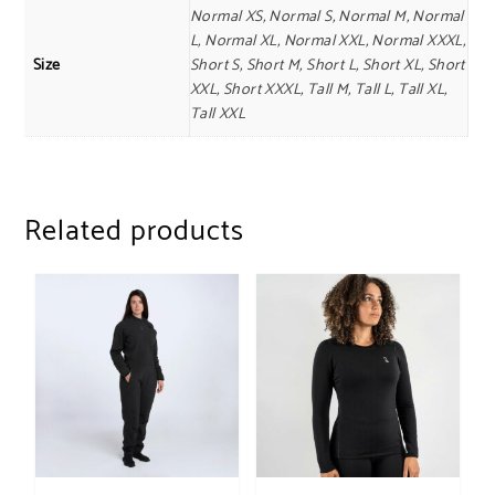
Normal XS, Normal S, Normal M, Normal
L, Normal XL, Normal XXL, Normal XXXL,
Size
Short S, Short M, Short L, Short XL, Short
XXL, Short XXXL, Tall M, Tall L, Tall XL,
Tall XXL
Related products