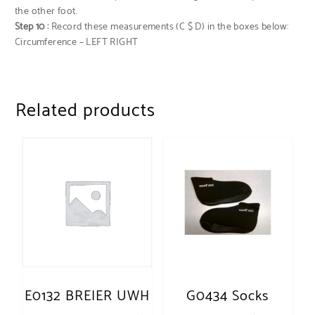
the other foot.
Step 10 :
Record these measurements (C $ D) in the boxes below:
Circumference – LEFT RIGHT
Related products
E0132 BREIER UWH
G0434 Socks