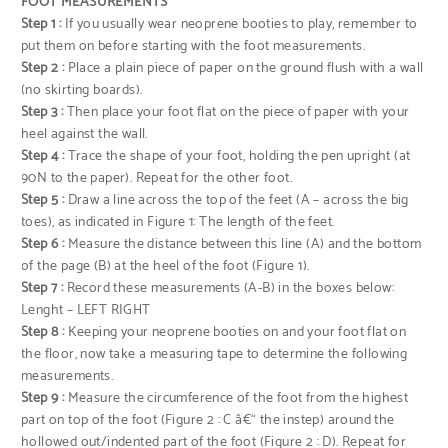
FOOT MEASUREMENTS
Step 1 :
If you usually wear neoprene booties to play, remember to
put them on before starting with the foot measurements.
Step 2 :
Place a plain piece of paper on the ground flush with a wall
(no skirting boards).
Step 3 :
Then place your foot flat on the piece of paper with your
heel against the wall.
Step 4 :
Trace the shape of your foot, holding the pen upright (at
90N to the paper). Repeat for the other foot.
Step 5 :
Draw a line across the top of the feet (A – across the big
toes), as indicated in Figure 1: The length of the feet.
Step 6 :
Measure the distance between this line (A) and the bottom
of the page (B) at the heel of the foot (Figure 1).
Step 7 :
Record these measurements (A-B) in the boxes below:
Lenght – LEFT RIGHT
Step 8 :
Keeping your neoprene booties on and your foot flat on
the floor, now take a measuring tape to determine the following
measurements.
Step 9 :
Measure the circumference of the foot from the highest
part on top of the foot (Figure 2 : C â€“ the instep) around the
hollowed out/indented part of the foot (Figure 2 : D). Repeat for