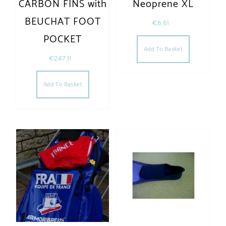
CARBON FINS with
Neoprene XL
BEUCHAT FOOT
€
6,61
POCKET
Add To Basket
€
247,11
Add To Basket