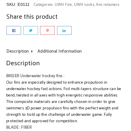
Categories:
UWH Fins
,
UWH socks, fins retainers
SKU:
E0111
Share this product
Description
Additional Information
Description
BREIER Underwater hockey fins :
Our fins are especially designed to enhance propulsion in
underwater hockey fast actions. Foil multi-layers structure can be
bend, twisted in all axes with high energetic responsive abilities.
The composite materials are carefully chosen in order to give
swimmers 3D power propulsion fins with the perfect weight and
strength to hold up the challenge of underwater game. Fully
protected and approved for competition.
BLADE : FIBER