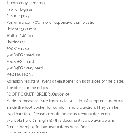
Technology : prepreg
Fabric : E-glass
Resin : epoxy
Performance : 40% more responsive than plastic
Height : 500 mm
Width : 240 mm
Hardness :
500B1EG : soft
500B2EG : medium
500B3EG : hard
500B4EG : very hard
PROTECTION :
Abrasion resistant layers of elastomer on both sides of the blade.
T profiles on the edges.
FOOT POCKET : BREIER (Option 0)
Made-to-measure : size from 35 to 50 (3 to 15) neoprene foam pad
inside the foot pocket for comfort and protection. They can be
used barefoot. Please consult
the measurement document
available here (in English)
(this document is also
available in
French here
) or follow instructions hereafter: