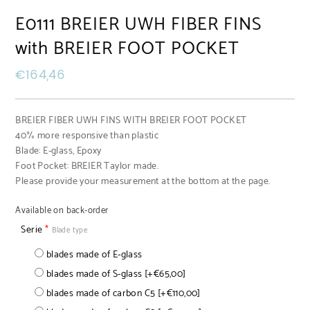
E0111 BREIER UWH FIBER FINS
with BREIER FOOT POCKET
€
164,46
BREIER FIBER UWH FINS WITH BREIER FOOT POCKET
40% more responsive than plastic
Blade: E-glass, Epoxy
Foot Pocket: BREIER Taylor made.
Please provide your measurement at the bottom at the page.
Available on back-order
Serie
*
Blade type
blades made of E-glass
blades made of S-glass
[+€65,00]
blades made of carbon C5
[+€110,00]