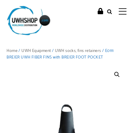
Home
/
UWH Equipment
/
UWH socks, fins retainers
/ E0111
BREIER UWH FIBER FINS with BREIER FOOT POCKET