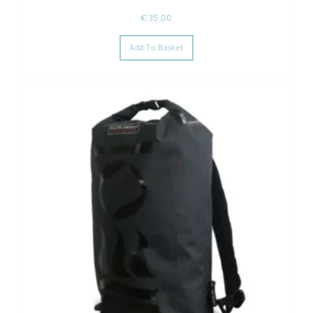
€
35,00
Add To Basket