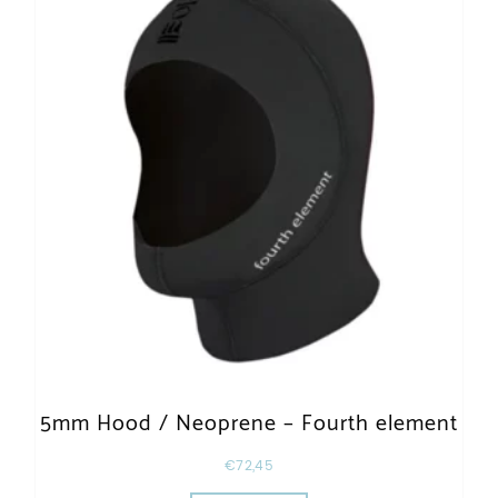
5mm Hood / Neoprene – Fourth element
€
72,45
This product has multiple varia