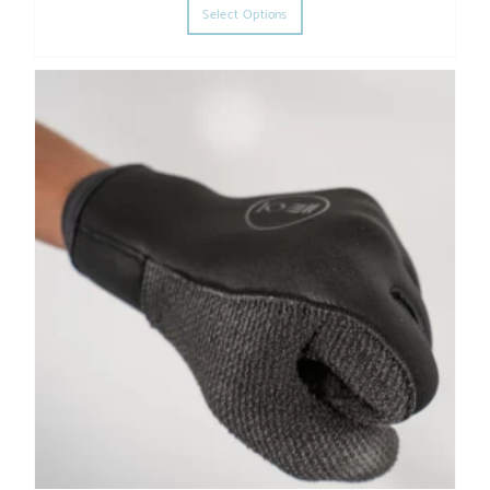
Select Options