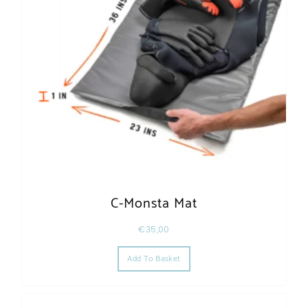
C-Monsta Mat
€
35,00
Add To Basket