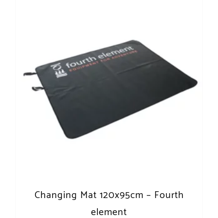
Changing Mat 120x95cm – Fourth
element