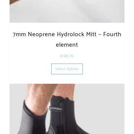
7mm Neoprene Hydrolock Mitt – Fourth
element
€
98,70
This product has multiple varia
Select Options