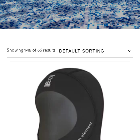
Showing 1–15 of 66 results