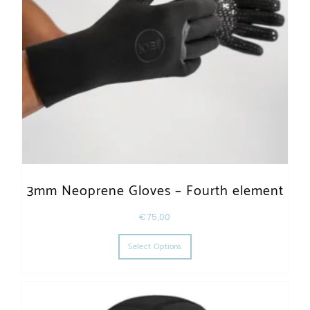
3mm Neoprene Gloves – Fourth element
€
75,00
This product has multiple varia
Select Options