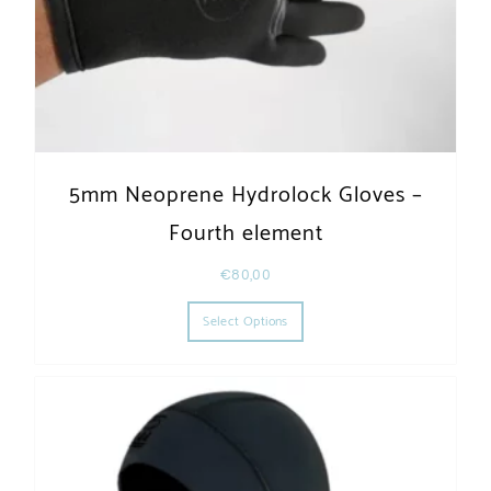
5mm Neoprene Hydrolock Gloves –
Fourth element
€
80,00
This product has multiple varia
Select Options