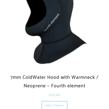
7mm ColdWater Hood with Warmneck /
Neoprene – Fourth element
€
92,40
This product has multiple varia
Select Options