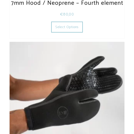
7mm Hood / Neoprene – Fourth element
€
80,00
This product has multiple varia
Select Options