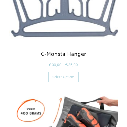
C-Monsta Hanger
€
30,00
–
€
35,00
This product has multiple varia
Select Options