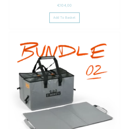
€
104,00
Add To Basket