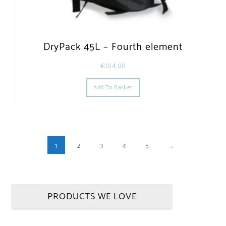
DryPack 45L – Fourth element
€
104,00
Add To Basket
1
2
3
4
5
→
PRODUCTS WE LOVE