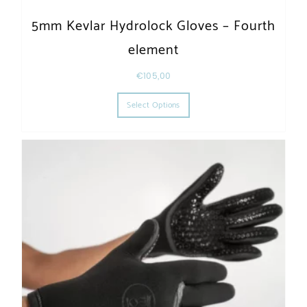
5mm Kevlar Hydrolock Gloves – Fourth
element
€
105,00
This product has multiple varia
Select Options