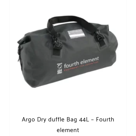
Argo Dry duffle Bag 44L – Fourth
element