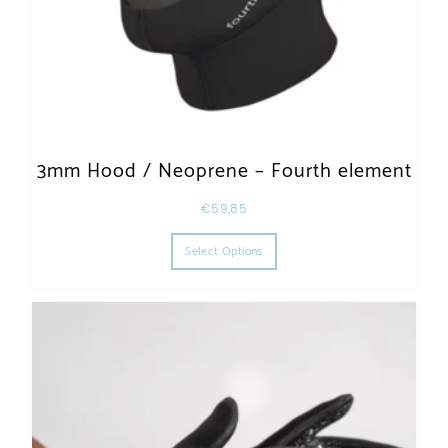
3mm Hood / Neoprene – Fourth element
€
59,85
This product has multiple varia
Select Options