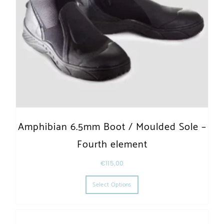
Amphibian 6.5mm Boot / Moulded Sole –
Fourth element
€
115,00
This product has multiple varia
Select Options