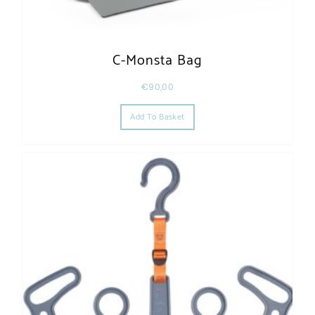
C-Monsta Bag
€
90,00
Add To Basket