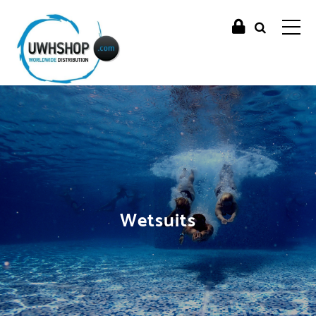
Wetsuits