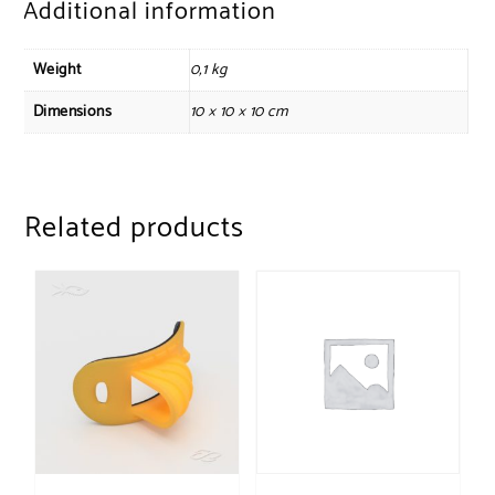
Additional information
Weight
0,1 kg
Dimensions
10 × 10 × 10 cm
Related products