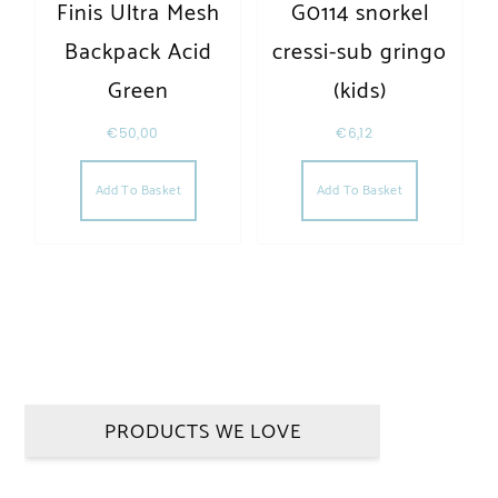
Finis Ultra Mesh
G0114 snorkel
Backpack Acid
cressi-sub gringo
Green
(kids)
€
50,00
€
6,12
Add To Basket
Add To Basket
PRODUCTS WE LOVE