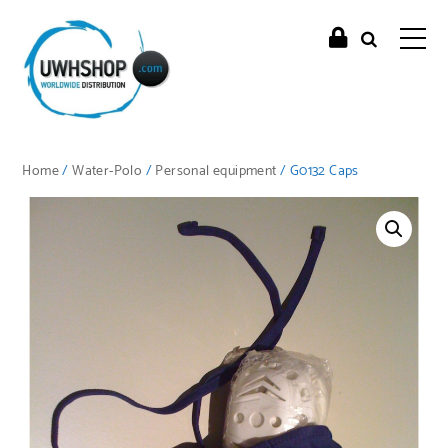
Home
/
Water-Polo
/
Personal equipment
/ G0132 Caps