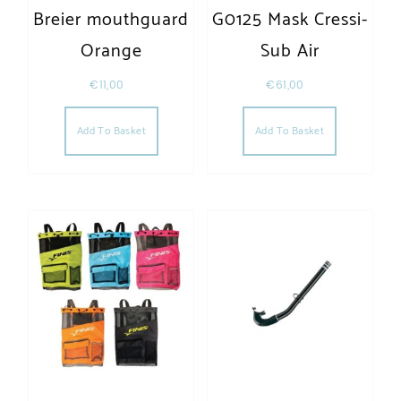
Breier mouthguard
G0125 Mask Cressi-
Orange
Sub Air
€
11,00
€
61,00
Add To Basket
Add To Basket