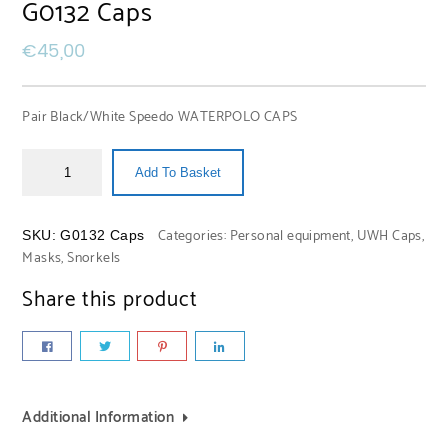
G0132 Caps
€
45,00
Pair Black/White Speedo WATERPOLO CAPS
Add To Basket
Categories:
Personal equipment
,
UWH Caps,
SKU:
G0132 Caps
Masks, Snorkels
Share this product
Additional Information