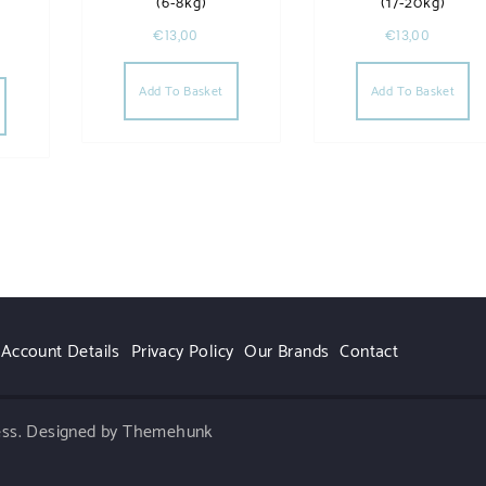
(6-8kg)
(17-20kg)
€
13,00
€
13,00
Add To Basket
Add To Basket
Account Details
Privacy Policy
Our Brands
Contact
ess.
Designed by Themehunk