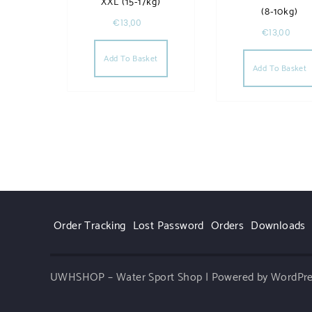
XXL (15-17kg)
(8-10kg)
€
13,00
€
13,00
Add To Basket
Add To Basket
Order Tracking
Lost Password
Orders
Downloads
UWHSHOP – Water Sport Shop | Powered by WordPr