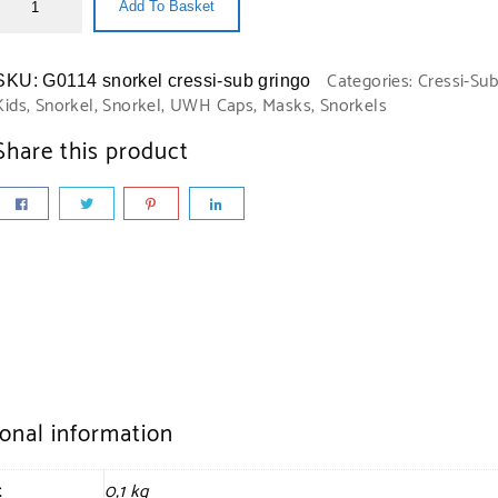
Add To Basket
Categories:
Cressi-Sub
SKU:
G0114 snorkel cressi-sub gringo
Kids
,
Snorkel
,
Snorkel
,
UWH Caps, Masks, Snorkels
Share this product
ional information
t
0,1 kg