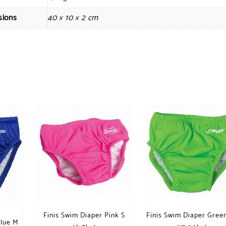
sions
40 × 10 × 2 cm
Finis Swim Diaper Pink S
Finis Swim Diaper Gree
Blue M