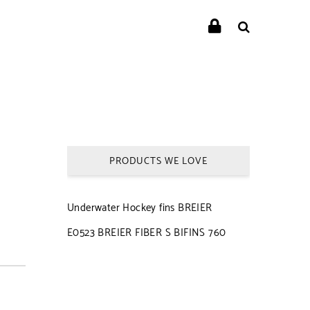
PRODUCTS WE LOVE
Underwater Hockey fins BREIER
E0523 BREIER FIBER S BIFINS 760