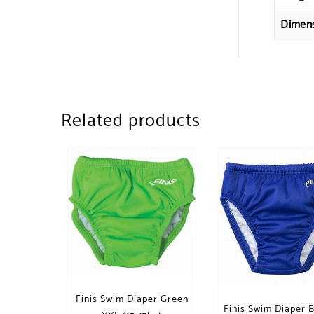
Dimen
Related products
Finis Swim Diaper Green
Finis Swim Diaper 