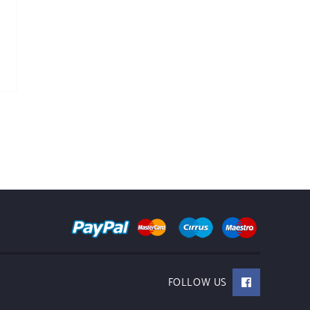
FOLLOW US