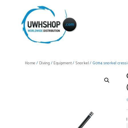
Home
/
Diving
/
Equipment
/
Snorkel
/ G0114 snorkel cressi