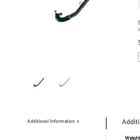
Addit
Additional Information
Weigh