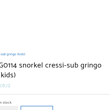
-sub gringo (kids)
G0114 snorkel cressi-sub gringo
(kids)
€
6,12
In stock