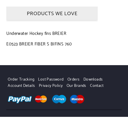
PRODUCTS WE LOVE
Underwater Hockey fins BREIER
E0523 BREIER FIBER S BIFINS 760
Order Tracking
Lost Password
Orders
Downloads
Account Details
Privacy Policy
Our Brands
Contact
UWHSHOP – Water Sport Shop | Powered by WordPress.
Designed by Themehunk