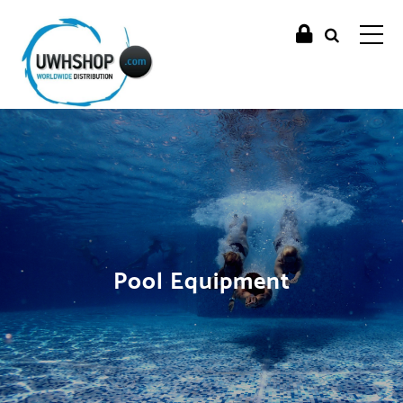
Pool Equipment