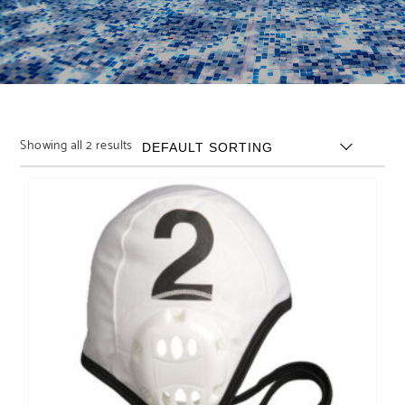
Showing all 2 results