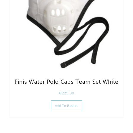
Finis Water Polo Caps Team Set White
€
225,00
Add To Basket