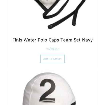
Finis Water Polo Caps Team Set Navy
€
225,00
Add To Basket