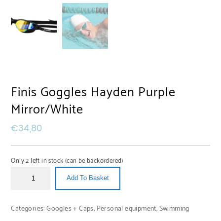
Finis Goggles Hayden Purple
Mirror/White
€
34,80
Only 2 left in stock (can be backordered)
Add To Basket
Categories:
Googles + Caps
,
Personal equipment
,
Swimming