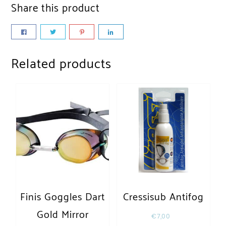
Share this product
Related products
Finis Goggles Dart
Cressisub Antifog
Gold Mirror
€
7,00