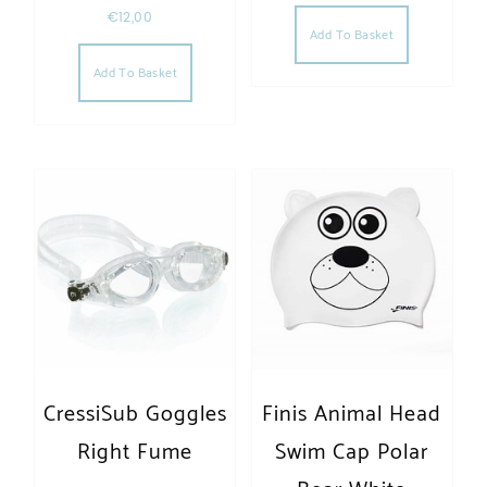
€
12,00
Add To Basket
Add To Basket
CressiSub Goggles
Finis Animal Head
Right Fume
Swim Cap Polar