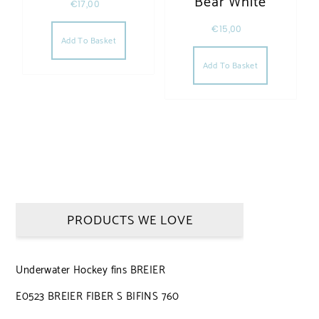
Bear White
€
17,00
€
15,00
Add To Basket
Add To Basket
PRODUCTS WE LOVE
Underwater Hockey fins BREIER
E0523 BREIER FIBER S BIFINS 760