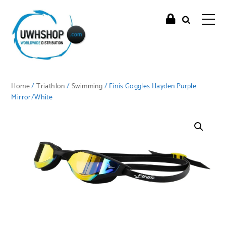
Home
/
Triathlon
/
Swimming
/ Finis Goggles Hayden Purple
Mirror/White