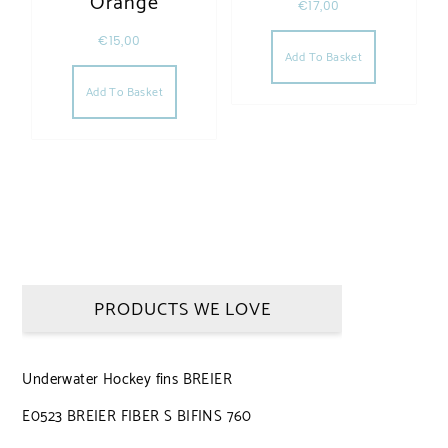
Orange
€
17,00
€
15,00
Add To Basket
Add To Basket
PRODUCTS WE LOVE
Underwater Hockey fins BREIER
E0523 BREIER FIBER S BIFINS 760