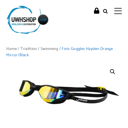
Home
/
Triathlon
/
Swimming
/ Finis Goggles Hayden Orange
Mirror/Black