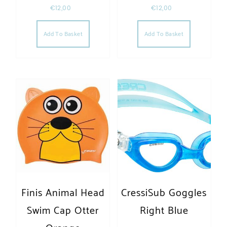
€
12,00
€
12,00
Add To Basket
Add To Basket
Finis Animal Head
CressiSub Goggles
Swim Cap Otter
Right Blue