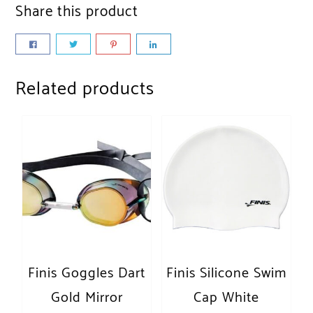
Share this product
Related products
Finis Goggles Dart
Finis Silicone Swim
Gold Mirror
Cap White