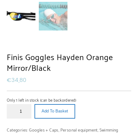
Finis Goggles Hayden Orange
Mirror/Black
€
34,80
Only 1 left in stock (can be backordered)
Add To Basket
Categories:
Googles + Caps
,
Personal equipment
,
Swimming