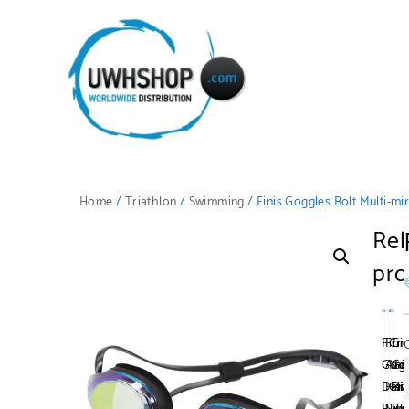
Home
/
Triathlon
/
Swimming
/ Finis Goggles Bolt Multi-mi
Rel
pro
Fini
Fini
Cre
Cr
Gog
Ani
No
Go
Dart
Hea
Cli
Ri