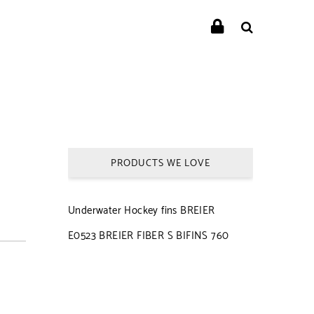
PRODUCTS WE LOVE
Underwater Hockey fins BREIER
E0523 BREIER FIBER S BIFINS 760