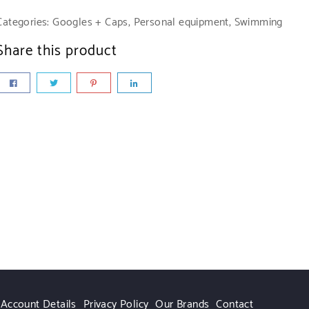
m
ue
,00
Categories:
Googles + Caps
,
Personal equipment
,
Swimming
00
7,00
ar
Add
Share this product
r
To
dd
Add
te
asket
To
To
sket
Basket
,00
Add
To
asket
Account Details
Privacy Policy
Our Brands
Contact