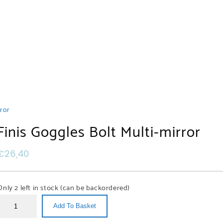
rror
Finis Goggles Bolt Multi-mirror
ated
ducts
€
26,40
s
s
ssiSub
essiSub
Only 2 left in stock (can be backordered)
gles
mal
se
ggles
Add To Basket
d
p
ght