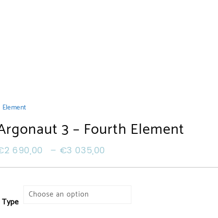
h Element
Argonaut 3 – Fourth Element
€
2 690,00
–
€
3 035,00
Type