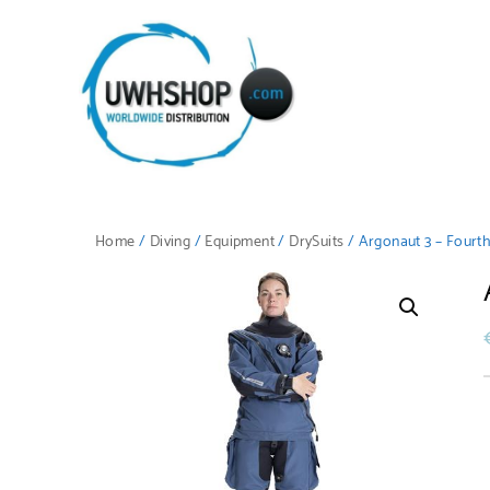
Home
/
Diving
/
Equipment
/
DrySuits
/ Argonaut 3 – Fourt