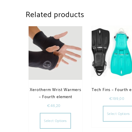
Related products
Xerotherm Wrist Warmers
Tech Fins – Fourth 
– Fourth element
€
199,00
€
46,20
This product has multiple va
Select Options
Select Options