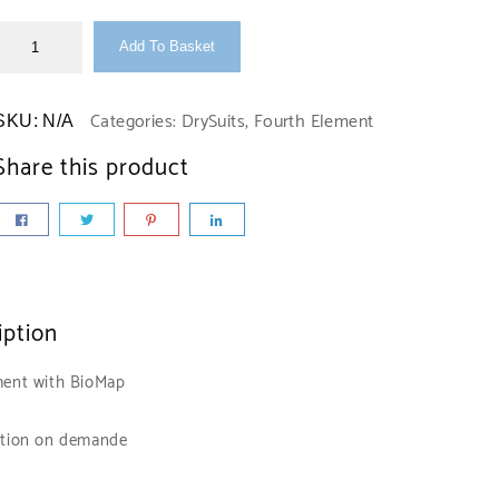
Add To Basket
Categories:
DrySuits
,
Fourth Element
SKU:
N/A
Share this product
iption
ent with BioMap
tion on demande