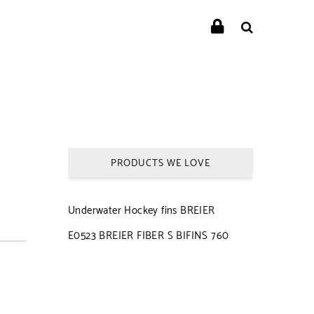
PRODUCTS WE LOVE
Underwater Hockey fins BREIER
E0523 BREIER FIBER S BIFINS 760