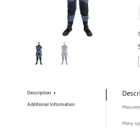
Descr
Description
Additional Information
Mesurem
Many op