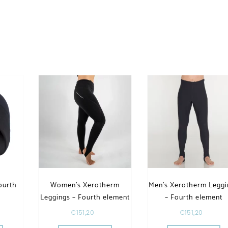
ourth
Women’s Xerotherm
Men’s Xerotherm Leggi
Leggings – Fourth element
– Fourth element
€
151,20
€
151,20
riants. The options may be chosen on the product page
This product has multiple varia
Th