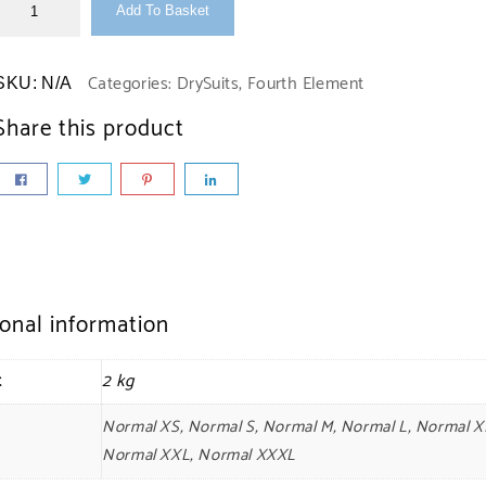
Add To Basket
Categories:
DrySuits
,
Fourth Element
SKU:
N/A
Share this product
ional information
t
2 kg
Normal XS, Normal S, Normal M, Normal L, Normal X
Normal XXL, Normal XXXL