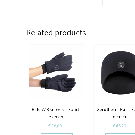
Related products
Halo A°R Gloves – Fourth
Xerotherm Hat – F
element
element
€
96,00
€
46,20
This product has multiple va