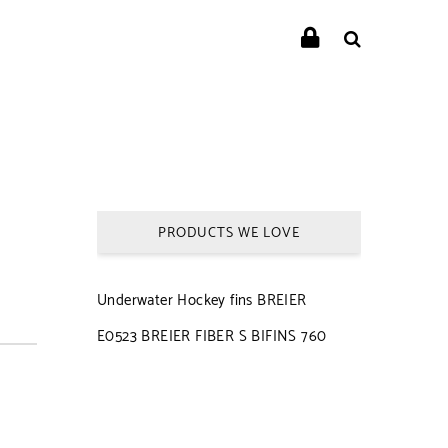
PRODUCTS WE LOVE
Underwater Hockey fins BREIER
E0523 BREIER FIBER S BIFINS 760