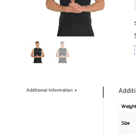
Addit
Additional Information
Weigh
Size