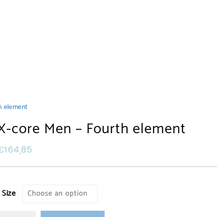
h element
X-core Men – Fourth element
€
164,85
Size