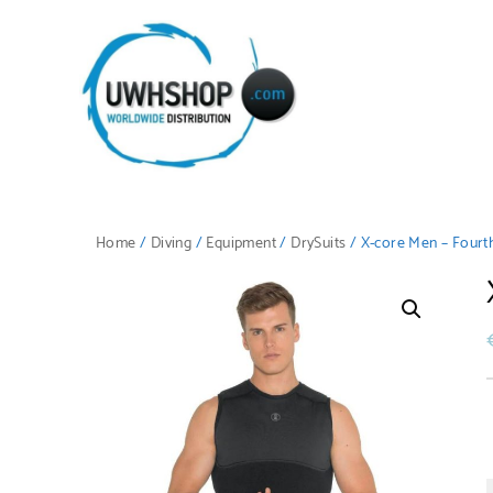
Home
/
Diving
/
Equipment
/
DrySuits
/ X-core Men – Fourt