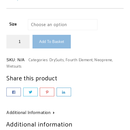
Size
Add To Basket
Categories:
DrySuits
,
Fourth Element
,
Neoprene
,
SKU:
N/A
Wetsuits
Share this product
Additional Information
Additional information