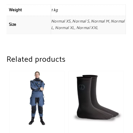
Weight
1 kg
Normal XS, Normal S, Normal M, Normal
Size
L, Normal XL, Normal XXL
Related products