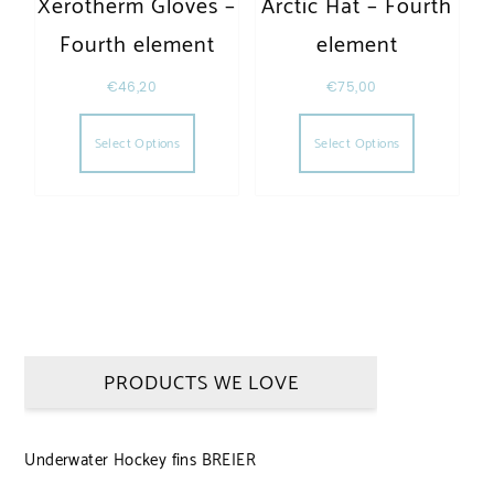
Xerotherm Gloves –
Arctic Hat – Fourth
Fourth element
element
€
46,20
€
75,00
This product has multiple variants. The opt
This produc
Select Options
Select Options
PRODUCTS WE LOVE
Underwater Hockey fins BREIER