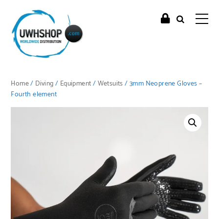
Home
/
Diving
/
Equipment
/
Wetsuits
/ 3mm Neoprene Gloves –
Fourth element