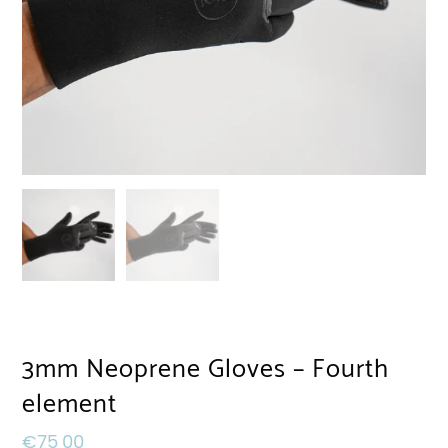
3mm Neoprene Gloves – Fourth
element
€
75,00