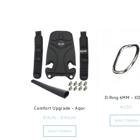
D-Ring 6MM – X
€
2,50
Comfort Upgrade – Aqor
€
16,00
–
€
106,00
Select Options
This product has multiple variants. T
Select Options