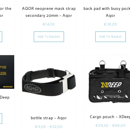
or the
AQOR neoprene mask strap
back pad with buoy pock
or
secondary 20mm – Aqor
Aqor
€
14,00
€
36,00
Add To Basket
Add To Basket
XDeep
Cargo pouch – XDee
bottle strap – Aqor
€
39,00
–
€
65,00
€
3,00
–
€
32,00