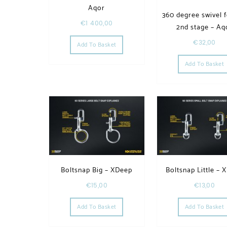
Aqor
360 degree swivel f
€
1 400,00
2nd stage – Aq
€
32,00
Add To Basket
Add To Basket
Boltsnap Big – XDeep
Boltsnap Little – 
€
15,00
€
13,00
Add To Basket
Add To Basket