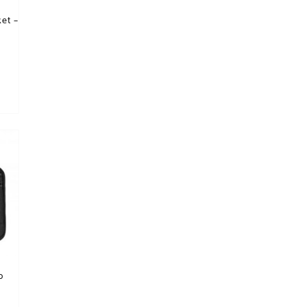
et –
p