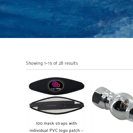
Showing 1–15 of 28 results
100 mask straps with
individual PVC logo patch –