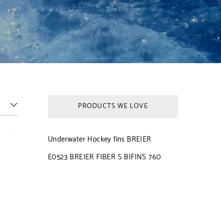
PRODUCTS WE LOVE
Underwater Hockey fins BREIER
E0523 BREIER FIBER S BIFINS 760