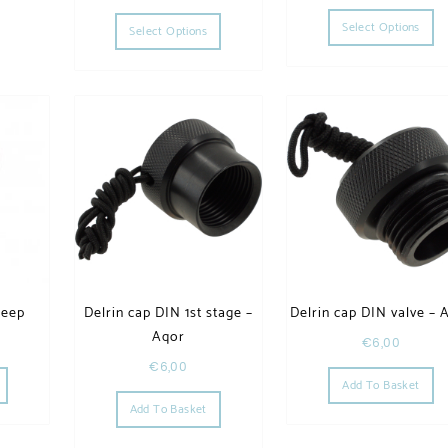
Th
This product has multiple variants. The op
Select Options
Select Options
Deep
Delrin cap DIN 1st stage –
Delrin cap DIN valve – 
Aqor
€
6,00
This product has multiple variants. The options may be chosen on the product page
€
6,00
Add To Basket
he options may be chosen on the product page
Add To Basket