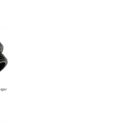
is product has multiple variants. The options may be chosen on the product page
tions may be chosen on the product page
Aqor