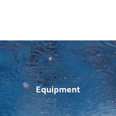
Equipment