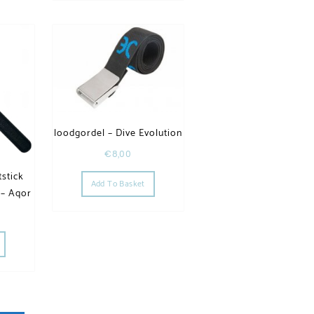
loodgordel – Dive Evolution
€
8,00
stick
Add To Basket
 – Aqor