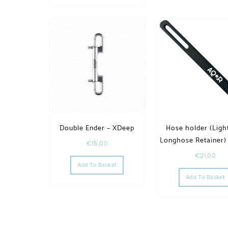
Double Ender – XDeep
Hose holder (Light
Longhose Retainer)
€
15,00
€
21,00
Add To Basket
Add To Basket