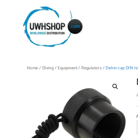
Home
/
Diving
/
Equipment
/
Regulators
/ Delrin cap DIN 1s