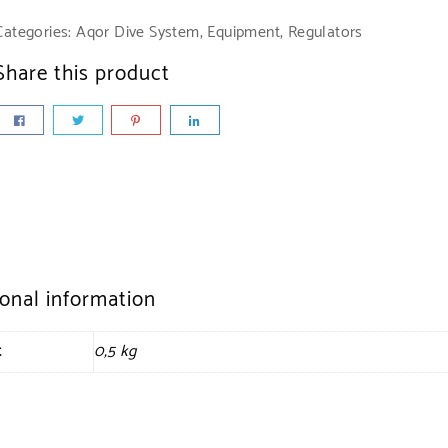
Categories:
Aqor Dive System
,
Equipment
,
Regulators
Share this product
ional information
t
0,5 kg