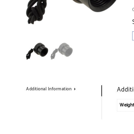
Addit
Additional Information
Weigh