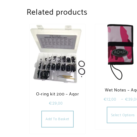
Related products
Wet Notes – Aq
O-ring kit 200 – Aqor
€
12,00
–
€
39,0
€
29,00
Select Options
Add To Basket