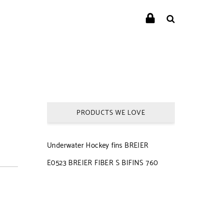
PRODUCTS WE LOVE
Underwater Hockey fins BREIER
E0523 BREIER FIBER S BIFINS 760