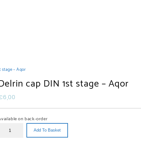
t stage – Aqor
Delrin cap DIN 1st stage – Aqor
€
6,00
Available on back-order
Add To Basket