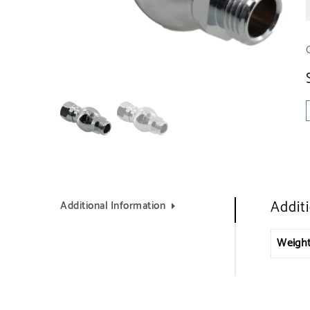
Addit
Additional Information
Weigh