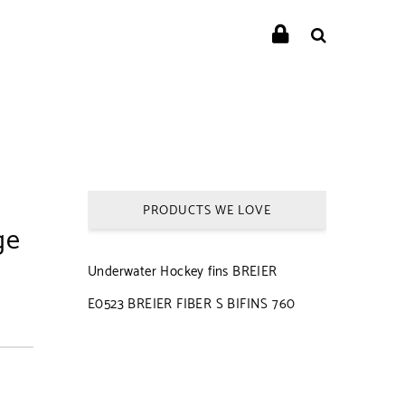
PRODUCTS WE LOVE
ge
Underwater Hockey fins BREIER
E0523 BREIER FIBER S BIFINS 760