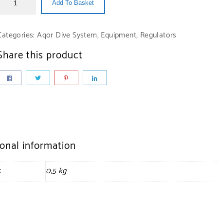
Add To Basket
Categories:
Aqor Dive System
,
Equipment
,
Regulators
Share this product
ional information
t
0,5 kg