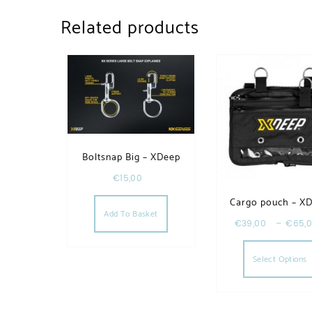
Related products
Boltsnap Big – XDeep
€
15,00
Cargo pouch – X
Add To Basket
€
39,00
–
€
65,
Select Options