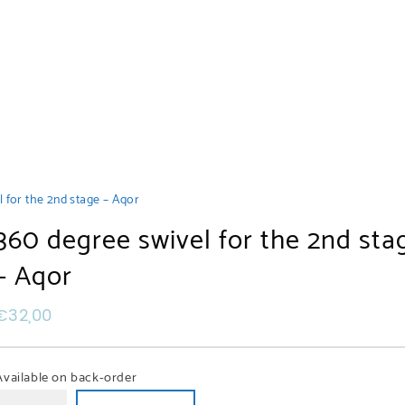
 for the 2nd stage – Aqor
360 degree swivel for the 2nd sta
– Aqor
€
32,00
Available on back-order