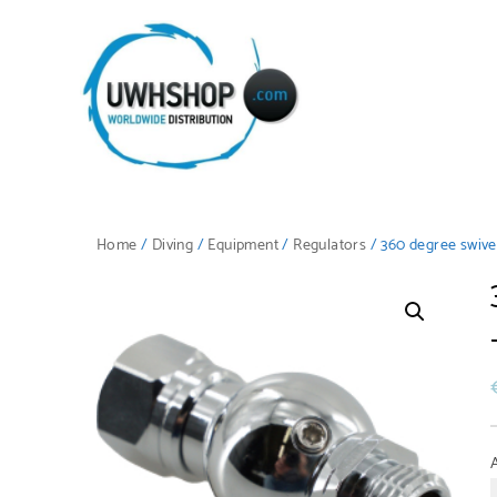
Home
/
Diving
/
Equipment
/
Regulators
/ 360 degree swivel