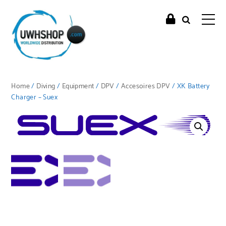
Home
/
Diving
/
Equipment
/
DPV
/
Accesoires DPV
/ XK Battery
Charger – Suex