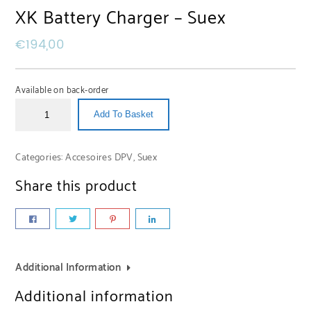
XK Battery Charger – Suex
€
194,00
Available on back-order
Add To Basket
Categories:
Accesoires DPV
,
Suex
Share this product
Additional Information
Additional information