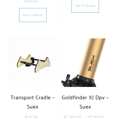
€
170,00
Add To Basket
Add To Basket
Transport Cradle –
Goldfinder XJ Dpv –
Suex
Suex
€
127,00
€
7 260,00
–
€
7 611,00