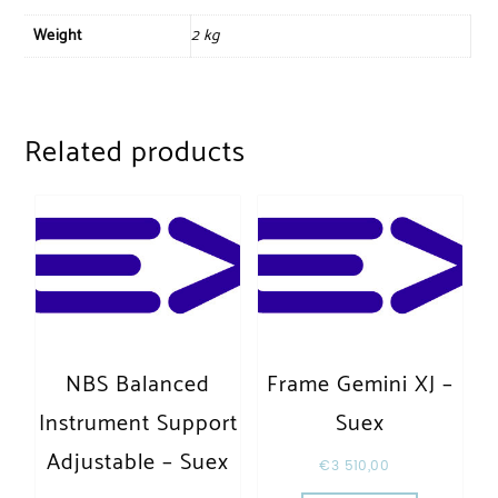
Weight
2 kg
Related products
NBS Balanced
Frame Gemini XJ –
Instrument Support
Suex
Adjustable – Suex
€
3 510,00