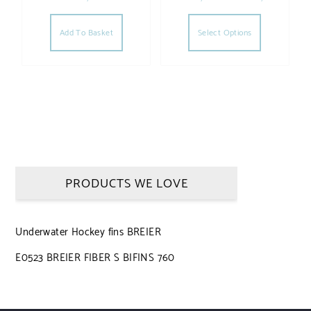
This produc
Add To Basket
Select Options
PRODUCTS WE LOVE
Underwater Hockey fins BREIER
E0523 BREIER FIBER S BIFINS 760