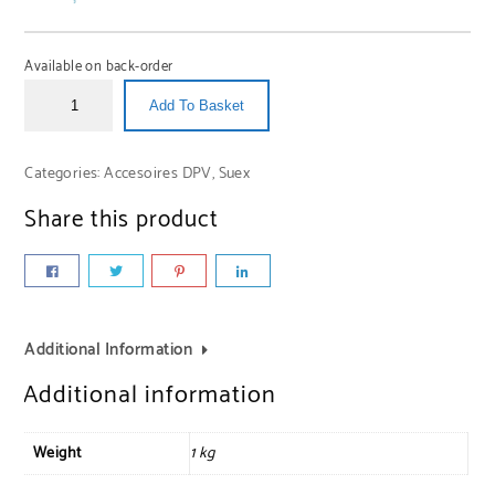
Available on back-order
Add To Basket
Categories:
Accesoires DPV
,
Suex
Share this product
Additional Information
Additional information
Weight
1 kg