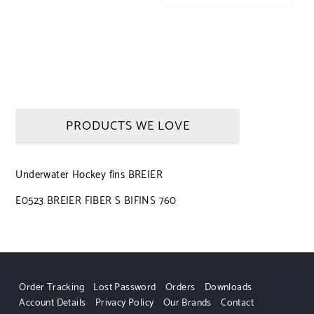
PRODUCTS WE LOVE
Underwater Hockey fins BREIER
E0523 BREIER FIBER S BIFINS 760
Order Tracking
Lost Password
Orders
Downloads
Account Details
Privacy Policy
Our Brands
Contact