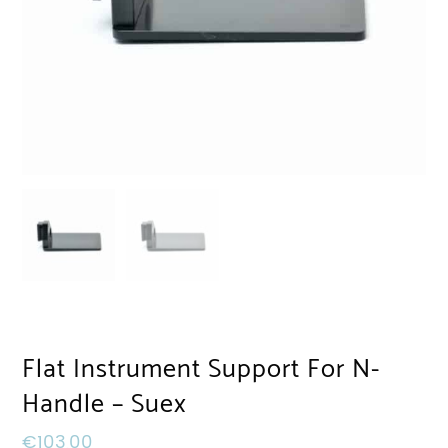
Flat Instrument Support For N-
Handle – Suex
€
103,00