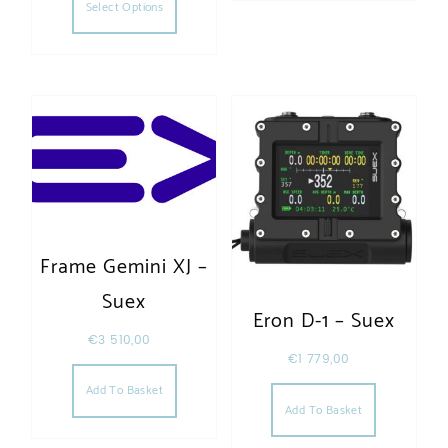
Select Options
Frame Gemini XJ –
Suex
Eron D-1 – Suex
€
3 510,00
€
1 779,00
Add To Basket
Add To Basket