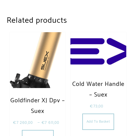
Related products
Cold Water Handle
– Suex
Goldfinder XJ Dpv –
€
73,00
Suex
Add To Basket
€
7 260,00
–
€
7 611,00
This product has multiple variants. The opt