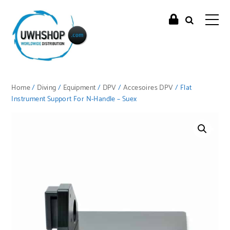
Home
/
Diving
/
Equipment
/
DPV
/
Accesoires DPV
/ Flat
Instrument Support For N-Handle – Suex