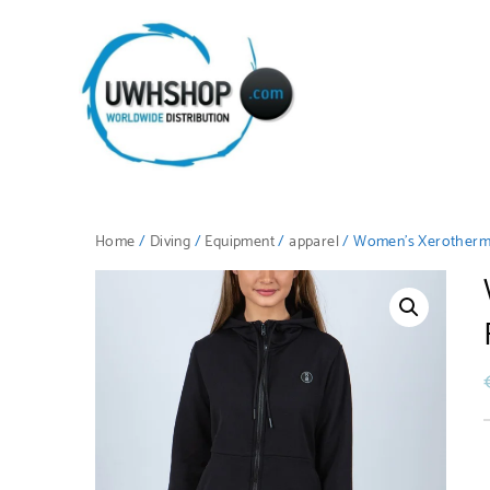
Home
/
Diving
/
Equipment
/
apparel
/ Women’s Xerotherm 