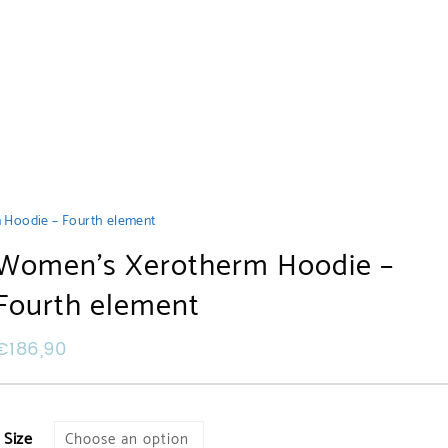
Hoodie – Fourth element
Women’s Xerotherm Hoodie –
Fourth element
€
186,90
Size