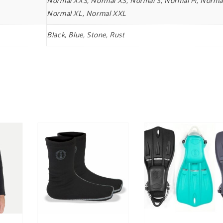
Normal XXS, Normal XS, Normal S, Normal M, Normal
Normal XL, Normal XXL
Black, Blue, Stone, Rust