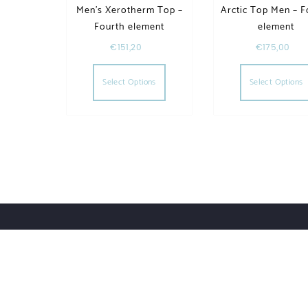
Men’s Xerotherm Top –
Arctic Top Men – F
Fourth element
element
€
151,20
€
175,00
This product has multiple va
Select Options
Select Options
Order Tracking
Lost Password
Orders
Downloads
UWHSHOP – Water Sport Shop | Powered by WordPr