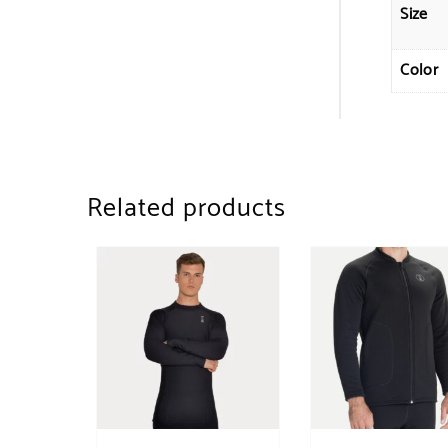
Size
Color
Related products