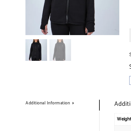
Addit
Additional Information
Weigh