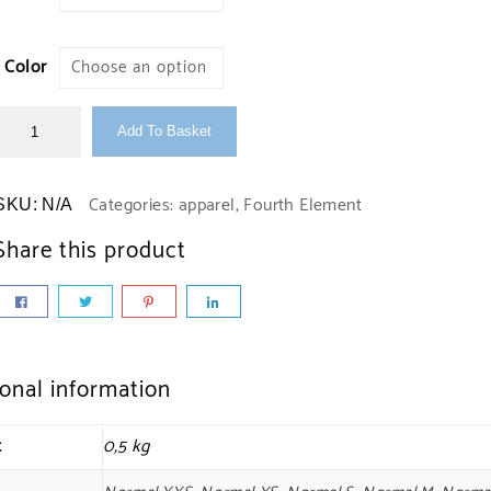
Color
Add To Basket
Categories:
apparel
,
Fourth Element
SKU:
N/A
Share this product
ional information
t
0,5 kg