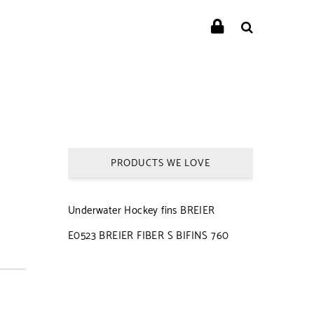
PRODUCTS WE LOVE
Underwater Hockey fins BREIER
E0523 BREIER FIBER S BIFINS 760