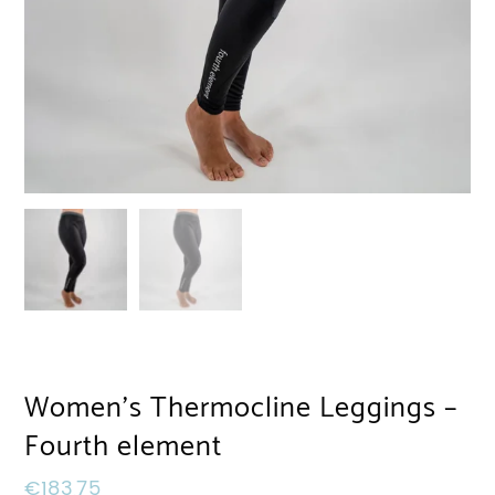
Women’s Thermocline Leggings –
Fourth element
€
183,75