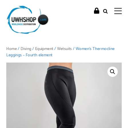
Home
/
Diving
/
Equipment
/
Wetsuits
/ Women’s Thermocline
Leggings – Fourth element