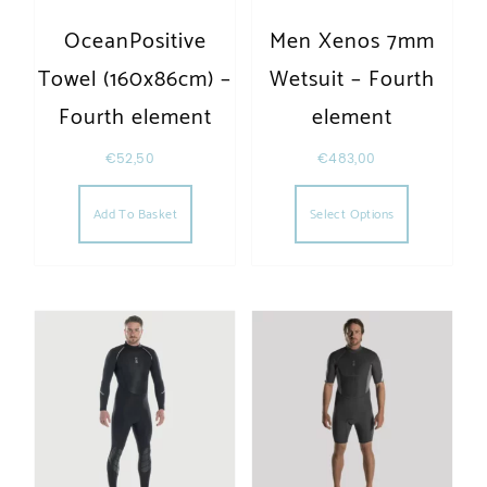
OceanPositive
Men Xenos 7mm
Towel (160x86cm) –
Wetsuit – Fourth
Fourth element
element
€
52,50
€
483,00
This produc
Add To Basket
Select Options