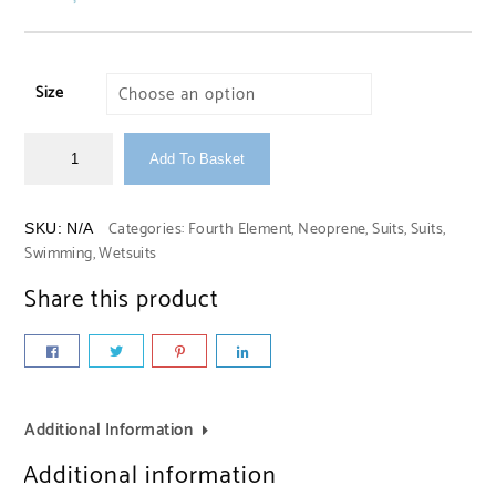
Size
Add To Basket
Categories:
Fourth Element
,
Neoprene
,
Suits
,
Suits
,
SKU:
N/A
Swimming
,
Wetsuits
Share this product
Additional Information
Additional information