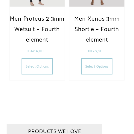
Men Proteus 2 3mm
Men Xenos 3mm
Wetsuit – Fourth
Shortie – Fourth
element
element
€
484,00
€
178,50
This product has multiple variants. The opt
This produc
Select Options
Select Options
PRODUCTS WE LOVE