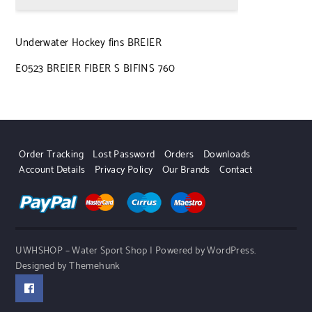
Underwater Hockey fins BREIER
E0523 BREIER FIBER S BIFINS 760
Order Tracking
Lost Password
Orders
Downloads
Account Details
Privacy Policy
Our Brands
Contact
UWHSHOP – Water Sport Shop | Powered by WordPress.
Designed by Themehunk