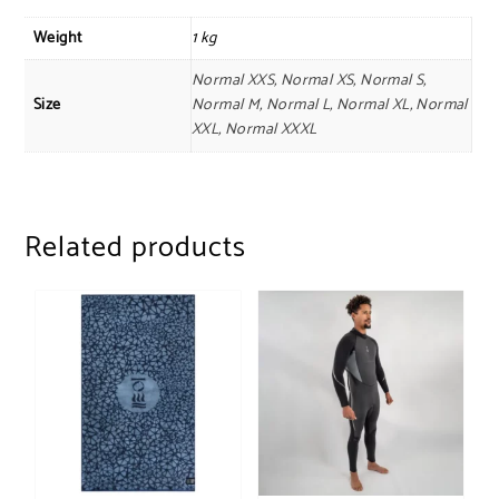
Weight
1 kg
Normal XXS, Normal XS, Normal S,
Size
Normal M, Normal L, Normal XL, Normal
XXL, Normal XXXL
Related products