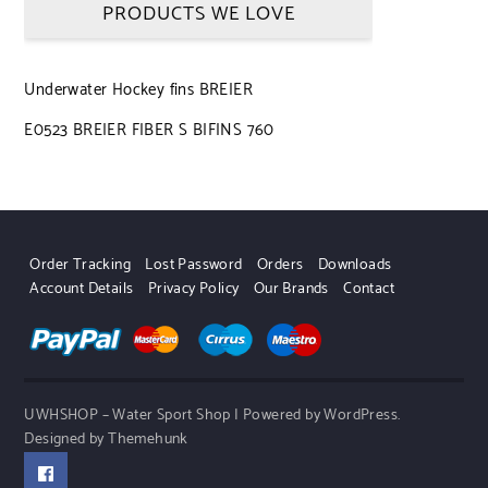
PRODUCTS WE LOVE
Underwater Hockey fins BREIER
E0523 BREIER FIBER S BIFINS 760
Order Tracking
Lost Password
Orders
Downloads
Account Details
Privacy Policy
Our Brands
Contact
UWHSHOP – Water Sport Shop | Powered by WordPress.
Designed by Themehunk