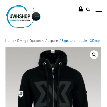
Home
/
Diving
/
Equipment
/
apparel
/ Signature Hoodie – XDeep