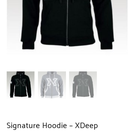
Signature Hoodie – XDeep