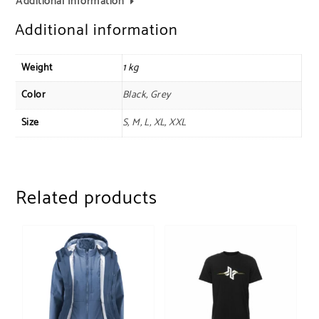
Additional Information
Additional information
Weight
1 kg
Color
Black, Grey
Size
S, M, L, XL, XXL
Related products