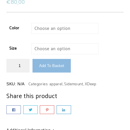
€
80,00
Color
Size
Add To Basket
Categories:
apparel
,
Sidemount
,
XDeep
SKU:
N/A
Share this product