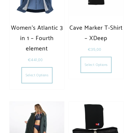
Women’s Atlantic 3
Cave Marker T-Shirt
in 1 – Fourth
– XDeep
element
€
35,00
This produc
€
441,00
Select Options
This product has multiple variants. The opt
Select Options