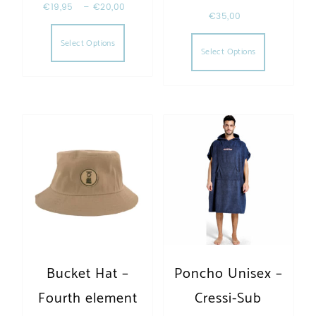
€
19,95
–
€
20,00
€
35,00
This product has multiple variants. The opt
This produc
Select Options
Select Options
Bucket Hat –
Poncho Unisex –
Fourth element
Cressi-Sub