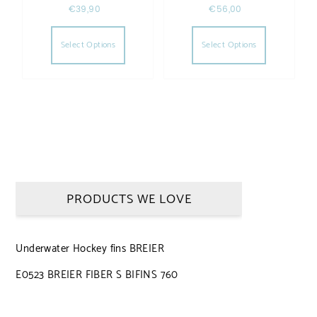
€
39,90
€
56,00
This product has multiple variants. The opt
This produc
Select Options
Select Options
PRODUCTS WE LOVE
Underwater Hockey fins BREIER
E0523 BREIER FIBER S BIFINS 760