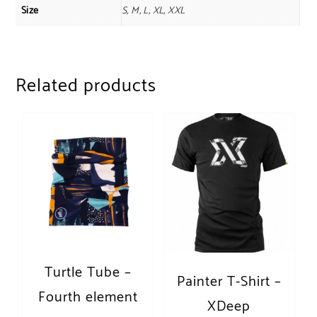
Size
S, M, L, XL, XXL
Related products
Turtle Tube –
Painter T-Shirt –
Fourth element
XDeep