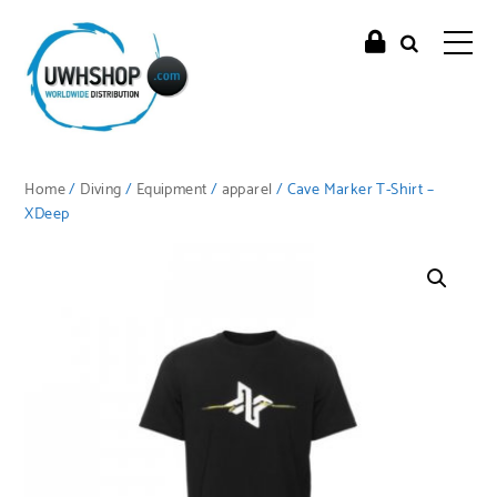
Home
/
Diving
/
Equipment
/
apparel
/ Cave Marker T-Shirt –
XDeep