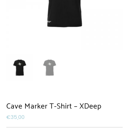
Cave Marker T-Shirt – XDeep
€
35,00