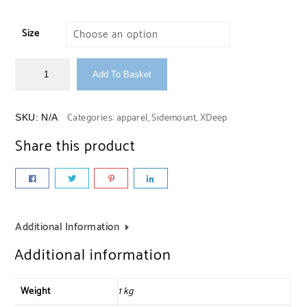
Size
Add To Basket
Categories:
apparel
,
Sidemount
,
XDeep
SKU:
N/A
Share this product
Additional Information
Additional information
Weight
1 kg