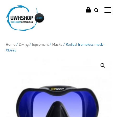
Home
/
Diving
/
Equipment
/
Masks
/ Radical frameless mask –
XDeep