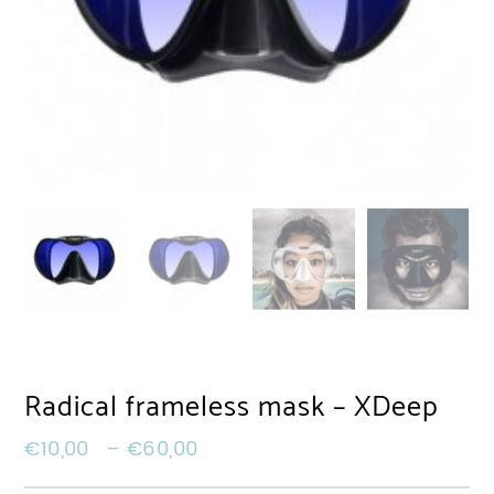
Radical frameless mask – XDeep
€
10,00
–
€
60,00