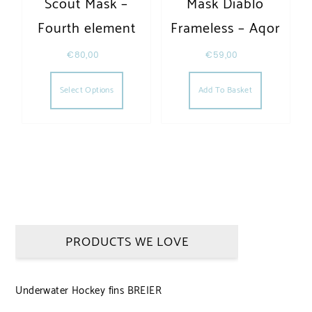
Scout Mask –
Mask Diablo
Fourth element
Frameless – Aqor
€
80,00
€
59,00
This product has multiple variants. The opt
Select Options
Add To Basket
PRODUCTS WE LOVE
Underwater Hockey fins BREIER