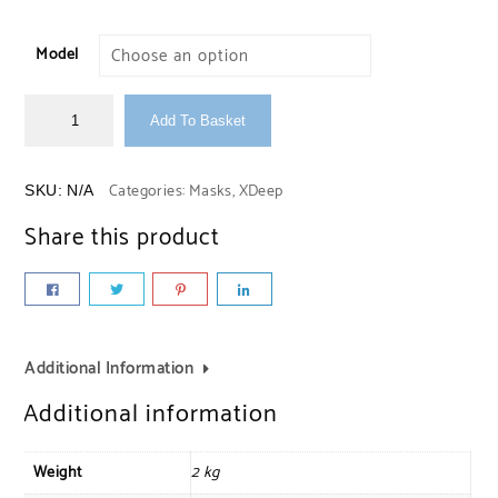
Model
Add To Basket
Categories:
Masks
,
XDeep
SKU:
N/A
Share this product
Additional Information
Additional information
Weight
2 kg