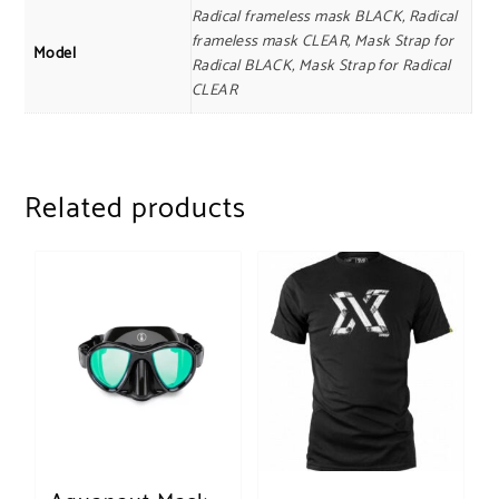
Radical frameless mask BLACK, Radical
frameless mask CLEAR, Mask Strap for
Model
Radical BLACK, Mask Strap for Radical
CLEAR
Related products