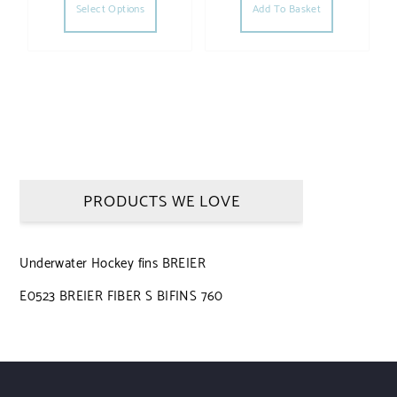
Select Options
Add To Basket
PRODUCTS WE LOVE
Underwater Hockey fins BREIER
E0523 BREIER FIBER S BIFINS 760