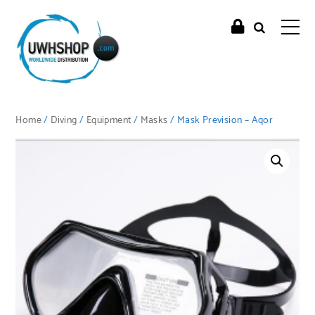
Home
/
Diving
/
Equipment
/
Masks
/ Mask Prevision – Aqor