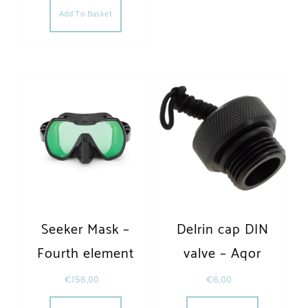
Add To Basket
Seeker Mask –
Delrin cap DIN
Fourth element
valve – Aqor
€
156,00
€
6,00
This product has multiple variants. The opt