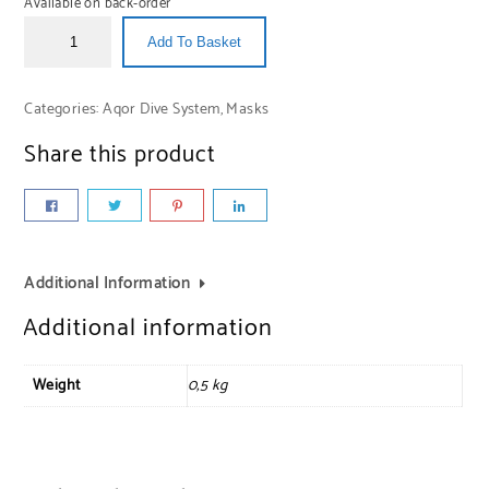
Available on back-order
Add To Basket
Categories:
Aqor Dive System
,
Masks
Share this product
Additional Information
Additional information
Weight
0,5 kg