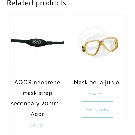
Related products
AQOR neoprene
Mask perla junior
mask strap
€
14,88
secondary 20mm –
Add To Basket
Aqor
€
14,00