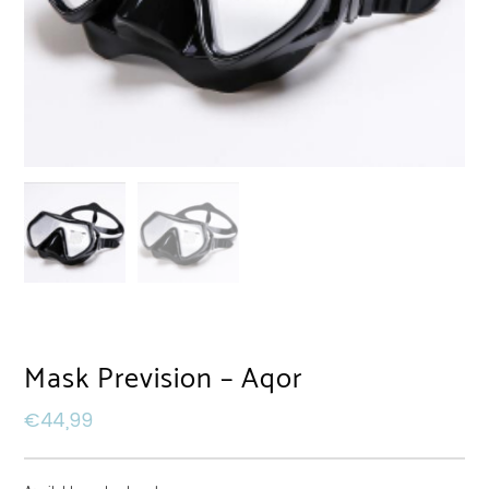
Mask Prevision – Aqor
€
44,99