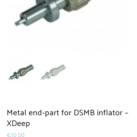
Metal end-part for DSMB inflator –
XDeep
€
10,00