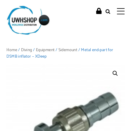
Home
/
Diving
/
Equipment
/
Sidemount
/ Metal end-part for
DSMB inflator – XDeep