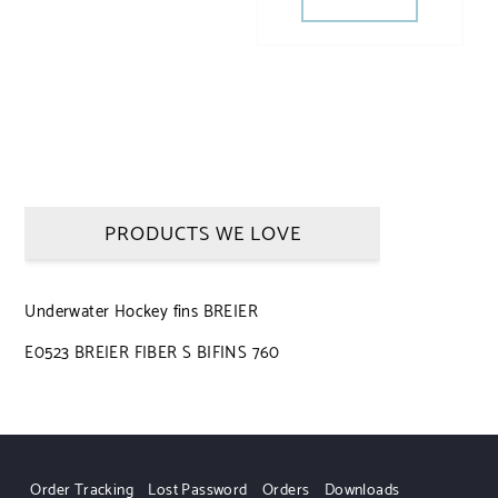
PRODUCTS WE LOVE
Underwater Hockey fins BREIER
E0523 BREIER FIBER S BIFINS 760
Order Tracking
Lost Password
Orders
Downloads