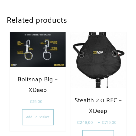
Related products
Boltsnap Big –
XDeep
Stealth 2.0 REC –
€
15,00
XDeep
Add To Basket
€
249,00
–
€
719,00
This produc