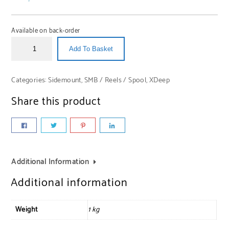
Available on back-order
Add To Basket
Categories:
Sidemount
,
SMB / Reels / Spool
,
XDeep
Share this product
Additional Information
Additional information
Weight
1 kg