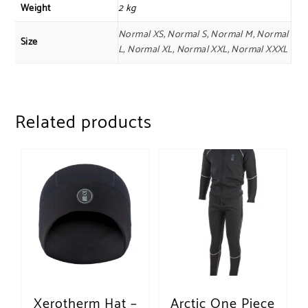
Weight
2 kg
Normal XS, Normal S, Normal M, Normal
Size
L, Normal XL, Normal XXL, Normal XXXL
Related products
Xerotherm Hat –
Arctic One Piece