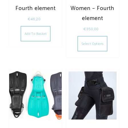
Fourth element
Women – Fourth
element
€
46,20
€
350,00
Add To Basket
This produc
Select Options