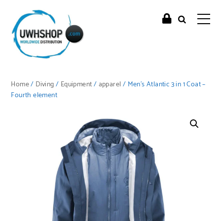
Home
/
Diving
/
Equipment
/
apparel
/ Men’s Atlantic 3 in 1 Coat –
Fourth element