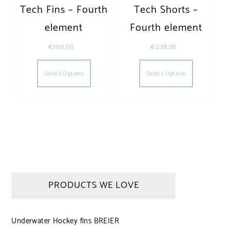
Tech Fins – Fourth
Tech Shorts –
element
Fourth element
€
199,00
€
238,35
This product has multiple variants. The opt
This produc
Select Options
Select Options
PRODUCTS WE LOVE
Underwater Hockey fins BREIER