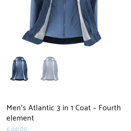
Men’s Atlantic 3 in 1 Coat – Fourth
element
€
441,00