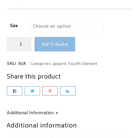
Size
Add To Basket
Categories:
apparel
,
Fourth Element
SKU:
N/A
Share this product
Additional Information
Additional information