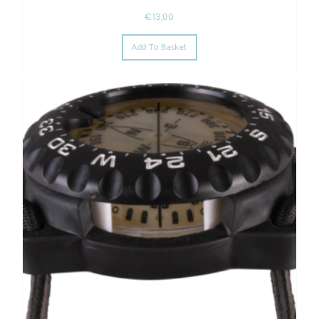
€
13,00
Add To Basket