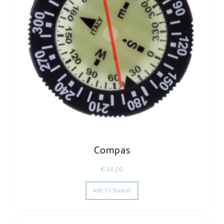
Compas
€
34,00
Add To Basket