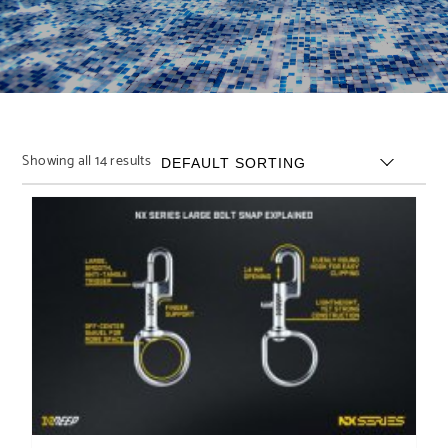
Showing all 14 results