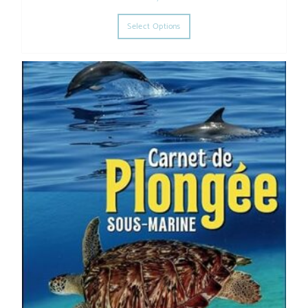
This product has multiple varia
Select Options