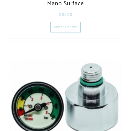
Mano Surface
€
80,00
This product has multiple varia
Select Options