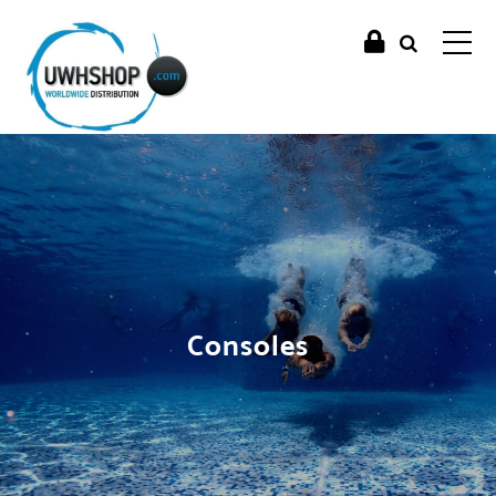
Consoles