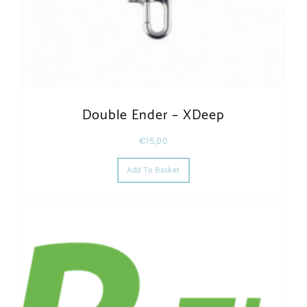
Double Ender – XDeep
€
15,00
Add To Basket