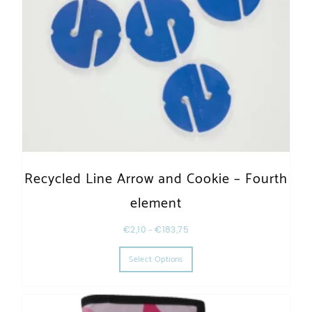
Recycled Line Arrow and Cookie – Fourth
element
€
2,10
–
€
183,75
This product has multiple varia
Select Options