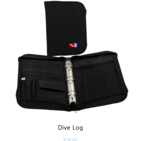
Dive Log
€
30,00