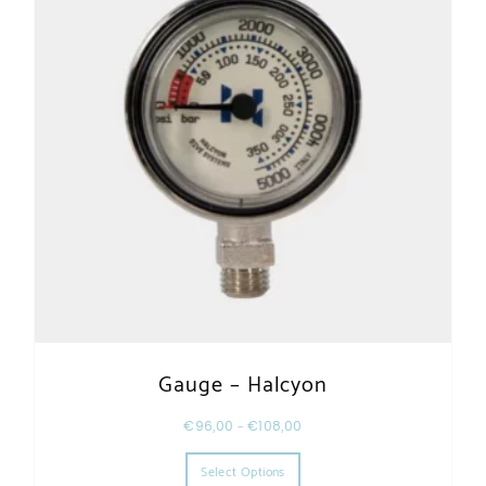
Gauge – Halcyon
€
96,00
–
€
108,00
This product has multiple varia
Select Options