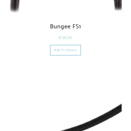
Bungee FS1
€
26,00
Add To Basket