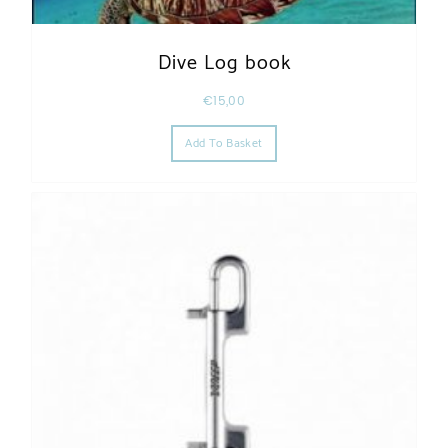
Dive Log book
€
15,00
Add To Basket