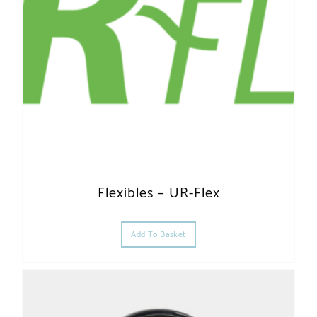
Flexibles – UR-Flex
Add To Basket