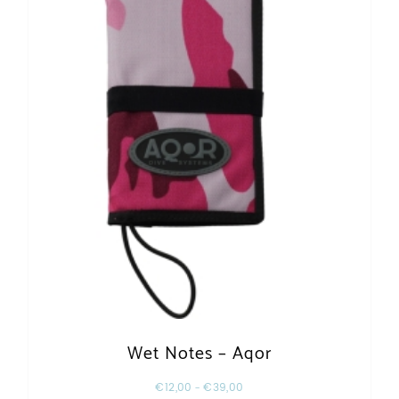
Wet Notes – Aqor
€
12,00
–
€
39,00