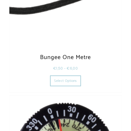
Bungee One Metre
€
1,50
–
€
6,00
This product has multiple varia
Select Options