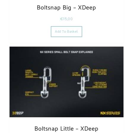
Boltsnap Big – XDeep
€
15,00
Add To Basket
Boltsnap Little – XDeep