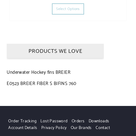
This product has multiple varia
Select Options
PRODUCTS WE LOVE
Underwater Hockey fins BREIER
E0523 BREIER FIBER S BIFINS 760
Order Tracking
Lost Password
Orders
Downloads
Account Details
Privacy Policy
Our Brands
Contact