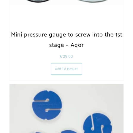
Mini pressure gauge to screw into the 1st
stage – Aqor
€
29,00
Add To Basket