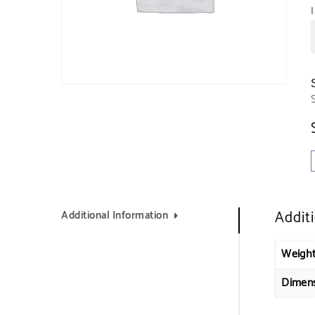
Addit
Additional Information
Weigh
Dimen