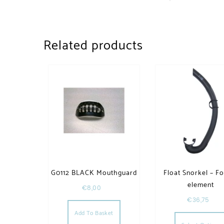
Related products
G0112 BLACK Mouthguard
Float Snorkel – F
element
€
8,00
€
36,75
Add To Basket