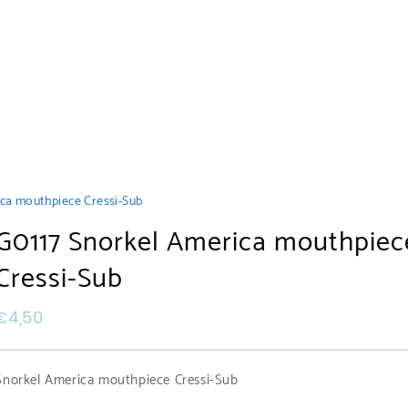
ca mouthpiece Cressi-Sub
G0117 Snorkel America mouthpiec
Cressi-Sub
€
4,50
Snorkel America mouthpiece Cressi-Sub