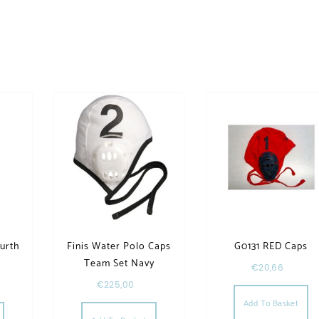
ourth
Finis Water Polo Caps
G0131 RED Caps
Team Set Navy
€
20,66
€
225,00
This product has multiple variants. The options may be chosen
Add To Basket