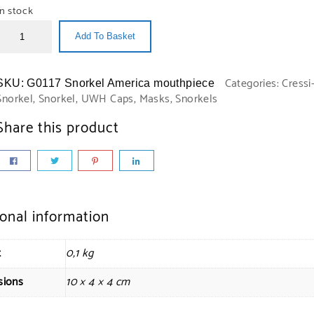
In stock
Add To Basket
Categories:
Cressi
SKU:
G0117 Snorkel America mouthpiece
Snorkel
,
Snorkel
,
UWH Caps, Masks, Snorkels
Share this product
ional information
t
0,1 kg
sions
10 × 4 × 4 cm