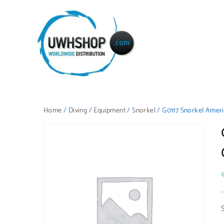
Home
/
Diving
/
Equipment
/
Snorkel
/ G0117 Snorkel Ameri