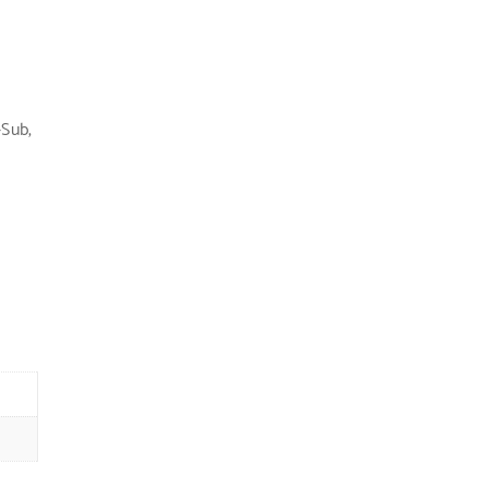
-Sub
,