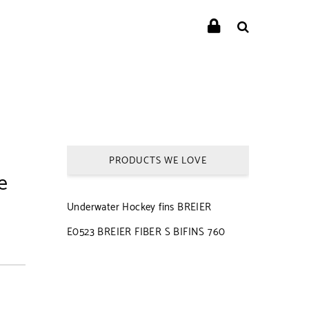
PRODUCTS WE LOVE
e
Underwater Hockey fins BREIER
E0523 BREIER FIBER S BIFINS 760