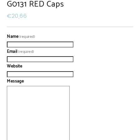
G0131 RED Caps
€
20,66
Name
(required)
Email
(required)
Website
Message