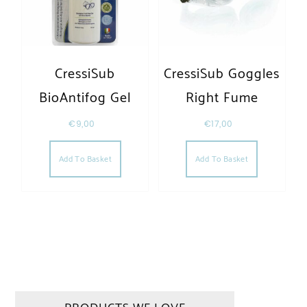
CressiSub
CressiSub Goggles
BioAntifog Gel
Right Fume
€
9,00
€
17,00
Add To Basket
Add To Basket