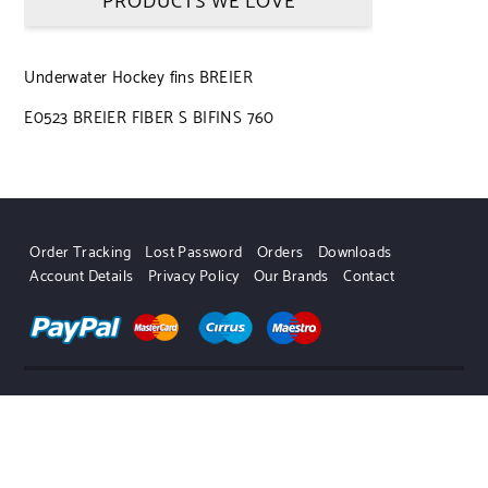
PRODUCTS WE LOVE
Underwater Hockey fins BREIER
E0523 BREIER FIBER S BIFINS 760
Order Tracking
Lost Password
Orders
Downloads
Account Details
Privacy Policy
Our Brands
Contact
UWHSHOP – Water Sport Shop | Powered by WordPress.
Designed by Themehunk