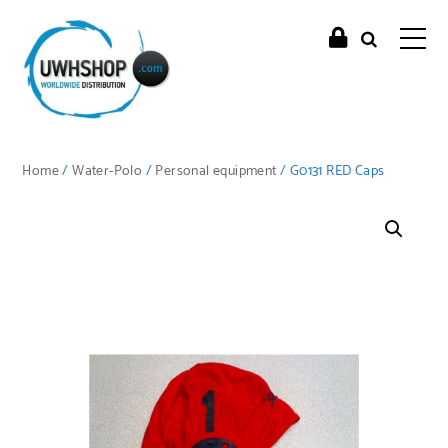
Home
/
Water-Polo
/
Personal equipment
/ G0131 RED Caps