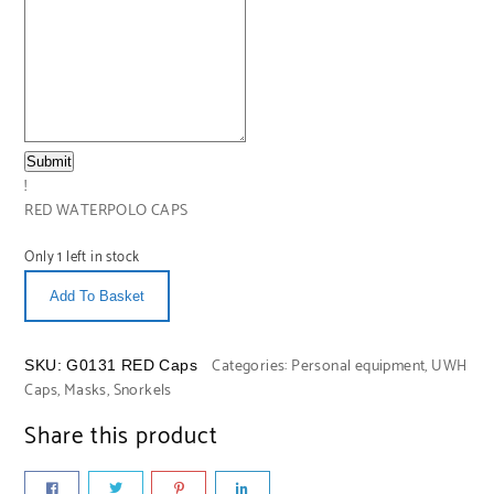
Submit
!
RED WATERPOLO CAPS
Only 1 left in stock
Add To Basket
Categories:
Personal equipment
,
UWH
SKU:
G0131 RED Caps
Caps, Masks, Snorkels
Share this product