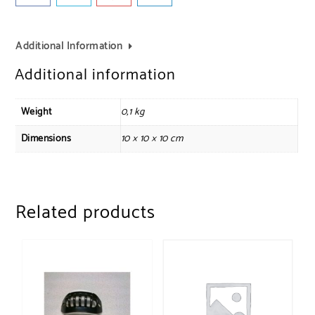
Additional Information
Additional information
Weight
0,1 kg
Dimensions
10 × 10 × 10 cm
Related products