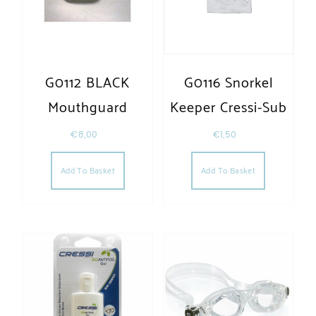
G0112 BLACK
G0116 Snorkel
Mouthguard
Keeper Cressi-Sub
€
8,00
€
1,50
Add To Basket
Add To Basket