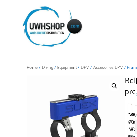
Home
/
Diving
/
Equipment
/
DPV
/
Accesoires DPV
/ Fram
Rel
pro
VR
XK
Tran
Al
/
Co
Crad
Ca
VR
–
–
Fo
Cov
Su