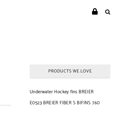
PRODUCTS WE LOVE
Underwater Hockey fins BREIER
E0523 BREIER FIBER S BIFINS 760