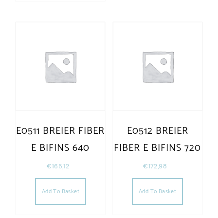
E0511 BREIER FIBER
E0512 BREIER
E BIFINS 640
FIBER E BIFINS 720
€
165,12
€
172,98
Add To Basket
Add To Basket