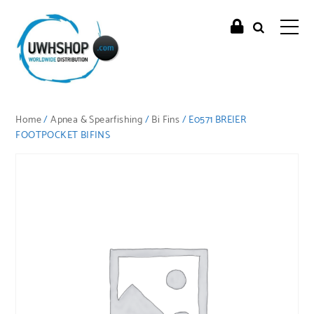
Home
/
Apnea & Spearfishing
/
Bi Fins
/ E0571 BREIER
FOOTPOCKET BIFINS