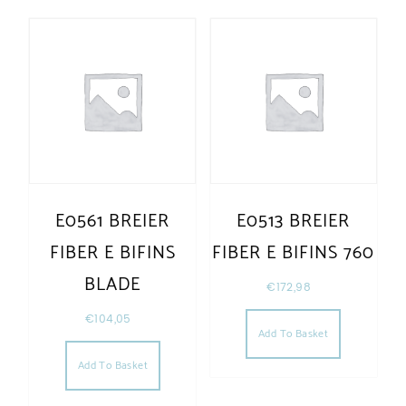
E0561 BREIER
E0513 BREIER
FIBER E BIFINS
FIBER E BIFINS 760
BLADE
€
172,98
€
104,05
Add To Basket
Add To Basket