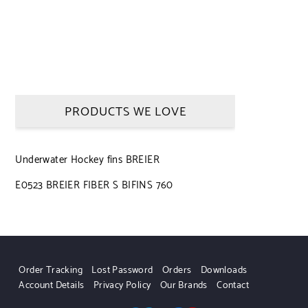
PRODUCTS WE LOVE
Underwater Hockey fins BREIER
E0523 BREIER FIBER S BIFINS 760
Order Tracking
Lost Password
Orders
Downloads
Account Details
Privacy Policy
Our Brands
Contact