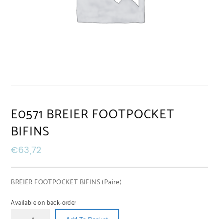
E0571 BREIER FOOTPOCKET
BIFINS
€
63,72
BREIER FOOTPOCKET BIFINS (Paire)
Available on back-order