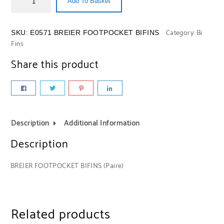
Add To Basket
Category:
Bi
SKU:
E0571 BREIER FOOTPOCKET BIFINS
Fins
Share this product
Description
Additional Information
Description
BREIER FOOTPOCKET BIFINS (Paire)
Related products