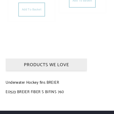
Add To Basket
Add To Basket
PRODUCTS WE LOVE
Underwater Hockey fins BREIER
E0523 BREIER FIBER S BIFINS 760