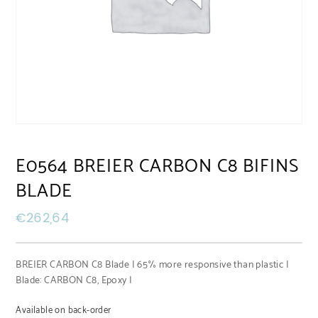
E0564 BREIER CARBON C8 BIFINS
BLADE
€
262,64
BREIER CARBON C8 Blade | 65% more responsive than plastic |
Blade: CARBON C8, Epoxy |
Available on back-order