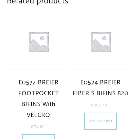
Related products
E0572 BREIER
E0524 BREIER
FOOTPOCKET
FIBER S BIFINS 820
BIFINS With
€
206,78
VELCRO
Add To Basket
€
74,13