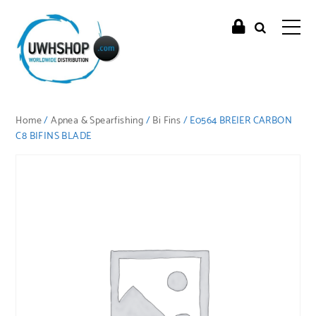
Home
/
Apnea & Spearfishing
/
Bi Fins
/ E0564 BREIER CARBON
C8 BIFINS BLADE