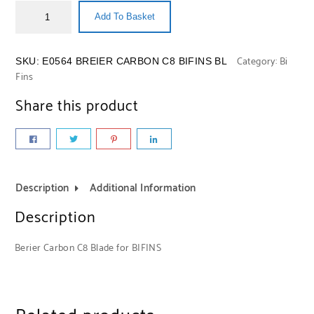
Add To Basket
Category:
Bi
SKU:
E0564 BREIER CARBON C8 BIFINS BL
Fins
Share this product
Description
Additional Information
Description
Berier Carbon C8 Blade for BIFINS