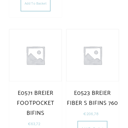
Add To Basket
E0571 BREIER
E0523 BREIER
FOOTPOCKET
FIBER S BIFINS 760
BIFINS
€
206,78
€
63,72