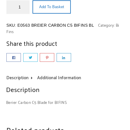
Add To Basket
Category:
Bi
SKU:
E0563 BREIER CARBON C5 BIFINS BL
Fins
Share this product
Description
Additional Information
Description
Berier Carbon C5 Blade for BIFINS