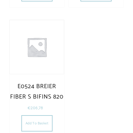
E0524 BREIER
FIBER S BIFINS 820
€
206,78
Add To Basket