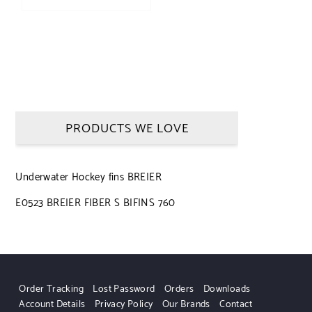
PRODUCTS WE LOVE
Underwater Hockey fins BREIER
E0523 BREIER FIBER S BIFINS 760
Order Tracking
Lost Password
Orders
Downloads
Account Details
Privacy Policy
Our Brands
Contact