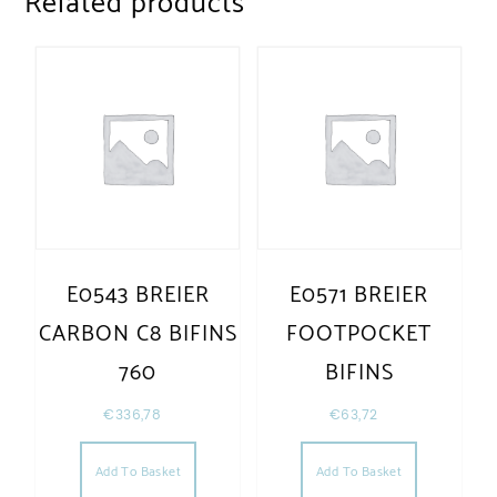
Related products
E0543 BREIER
E0571 BREIER
CARBON C8 BIFINS
FOOTPOCKET
760
BIFINS
€
336,78
€
63,72
Add To Basket
Add To Basket