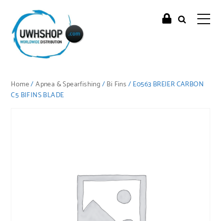
Home
/
Apnea & Spearfishing
/
Bi Fins
/ E0563 BREIER CARBON
C5 BIFINS BLADE