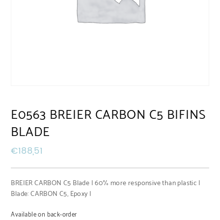
E0563 BREIER CARBON C5 BIFINS
BLADE
€
188,51
BREIER CARBON C5 Blade | 60% more responsive than plastic |
Blade: CARBON C5, Epoxy |
Available on back-order