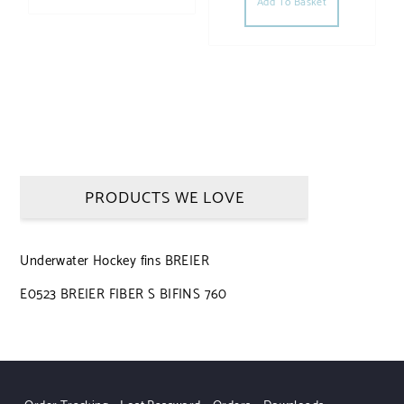
Add To Basket
PRODUCTS WE LOVE
Underwater Hockey fins BREIER
E0523 BREIER FIBER S BIFINS 760