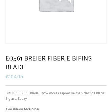
E0561 BREIER FIBER E BIFINS
BLADE
€
104,05
BREIER FIBER E Blade | 40% more responsive than plastic | Blade:
E-glass, Epoxy |
Available on back-order