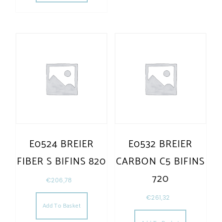
E0524 BREIER
E0532 BREIER
FIBER S BIFINS 820
CARBON C5 BIFINS
720
€
206,78
€
261,32
Add To Basket