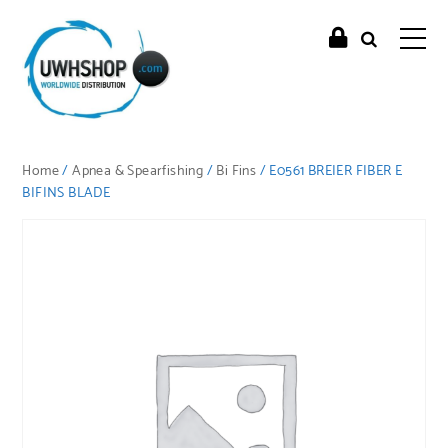
Home
/
Apnea & Spearfishing
/
Bi Fins
/ E0561 BREIER FIBER E
BIFINS BLADE