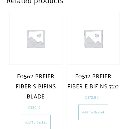
Related products
E0562 BREIER
E0512 BREIER
FIBER S BIFINS
FIBER E BIFINS 720
BLADE
€
172,98
€
139,17
Add To Basket
Add To Basket