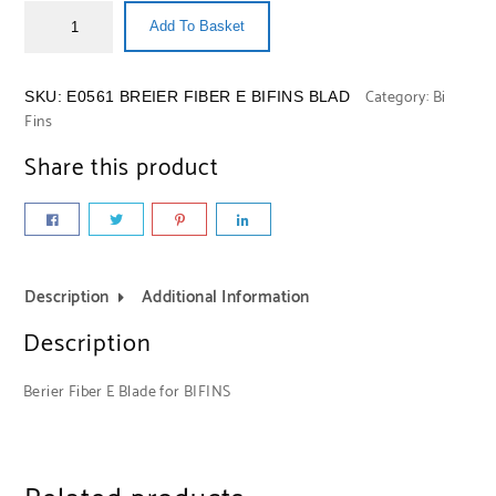
Add To Basket
Category:
Bi
SKU:
E0561 BREIER FIBER E BIFINS BLAD
Fins
Share this product
Description
Additional Information
Description
Berier Fiber E Blade for BIFINS