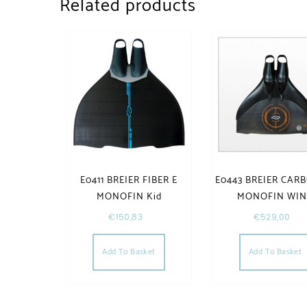
Related products
E0411 BREIER FIBER E
E0443 BREIER CAR
MONOFIN Kid
MONOFIN WI
€
150,83
€
529,00
Add To Basket
Add To Basket