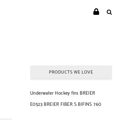
PRODUCTS WE LOVE
Underwater Hockey fins BREIER
E0523 BREIER FIBER S BIFINS 760