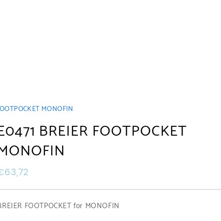
R FOOTPOCKET MONOFIN
E0471 BREIER FOOTPOCKET
MONOFIN
€
63,72
BREIER FOOTPOCKET for MONOFIN