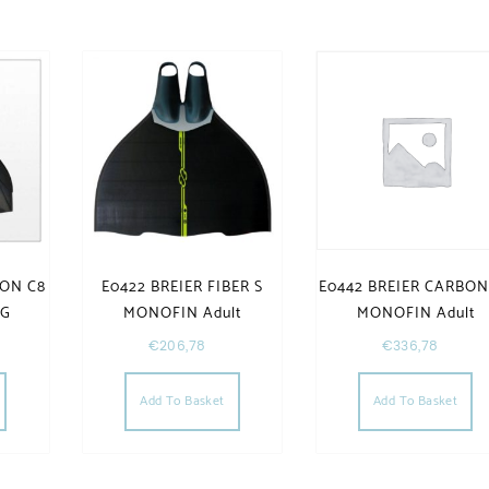
BON C8
E0422 BREIER FIBER S
E0442 BREIER CARBON
NG
MONOFIN Adult
MONOFIN Adult
€
206,78
€
336,78
Add To Basket
Add To Basket