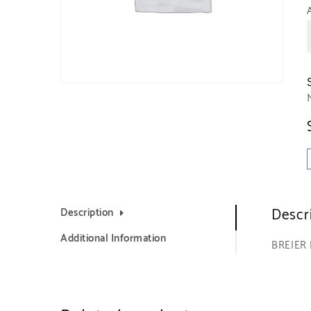
Descr
Description
Additional Information
BREIER