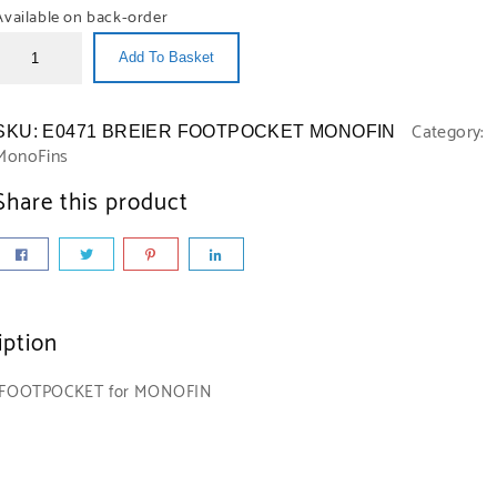
Available on back-order
Add To Basket
Category:
SKU:
E0471 BREIER FOOTPOCKET MONOFIN
MonoFins
Share this product
iption
 FOOTPOCKET for MONOFIN