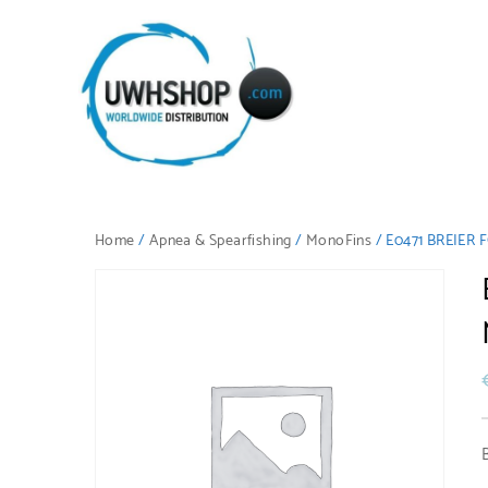
Home
/
Apnea & Spearfishing
/
MonoFins
/ E0471 BREIE