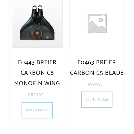
E0443 BREIER
E0463 BREIER
CARBON C8
CARBON C5 BLADE
MONOFIN WING
€
198,93
€
529,00
Add To Basket
Add To Basket