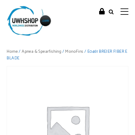
Home
/
Apnea & Spearfishing
/
MonoFins
/ E0461 BREIER FIBER E
BLADE