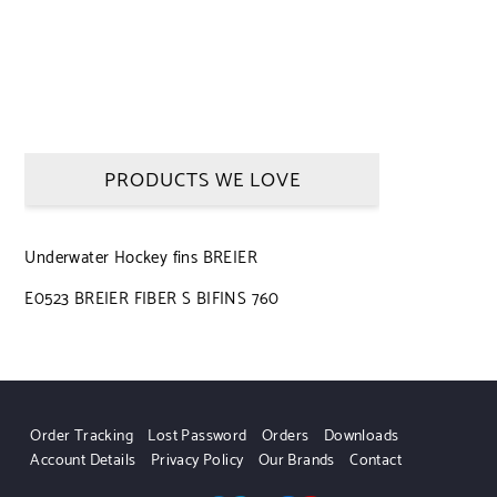
PRODUCTS WE LOVE
Underwater Hockey fins BREIER
E0523 BREIER FIBER S BIFINS 760
Order Tracking
Lost Password
Orders
Downloads
Account Details
Privacy Policy
Our Brands
Contact