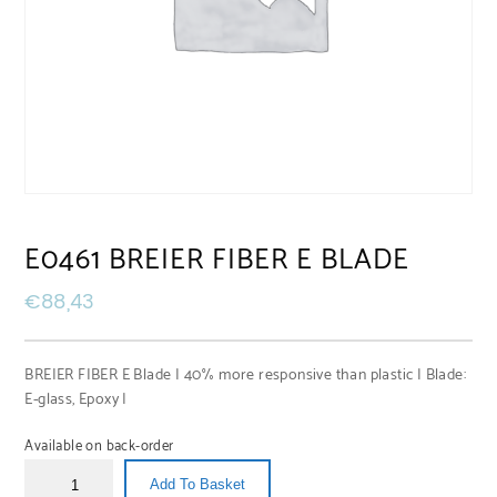
E0461 BREIER FIBER E BLADE
€
88,43
BREIER FIBER E Blade | 40% more responsive than plastic | Blade:
E-glass, Epoxy |
Available on back-order
Add To Basket