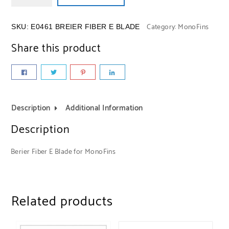
Category:
MonoFins
SKU:
E0461 BREIER FIBER E BLADE
Share this product
Description
Additional Information
Description
Berier Fiber E Blade for MonoFins
Related products