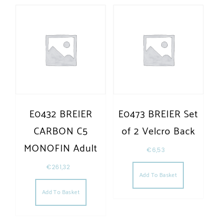
E0432 BREIER
E0473 BREIER Set
CARBON C5
of 2 Velcro Back
MONOFIN Adult
€
6,53
€
261,32
Add To Basket
Add To Basket